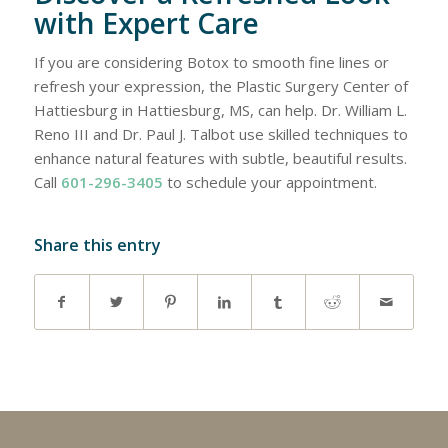
with Expert Care
If you are considering Botox to smooth fine lines or
refresh your expression, the Plastic Surgery Center of
Hattiesburg in Hattiesburg, MS, can help. Dr. William L.
Reno III and Dr. Paul J. Talbot use skilled techniques to
enhance natural features with subtle, beautiful results.
Call
601-296-3405
to schedule your appointment.
Share this entry