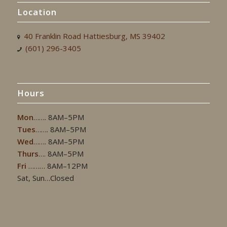
Location
40 Franklin Road Hattiesburg, MS 39402
(601) 296-3405
Hours
Mon
……. 8AM–5PM
Tues
……. 8AM–5PM
Wed
……. 8AM–5PM
Thurs
…. 8AM–5PM
Fri
……… 8AM–12PM
Sat, Sun…Closed