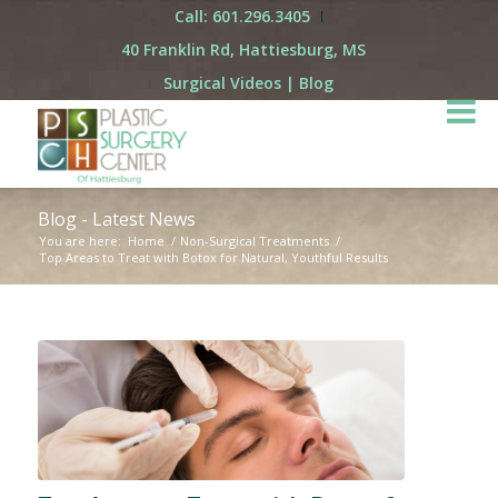
Call: 601.296.3405
40 Franklin Rd, Hattiesburg, MS
Surgical Videos
|
Blog
Blog - Latest News
You are here:
Home
/
Non-Surgical Treatments
/
Top Areas to Treat with Botox for Natural, Youthful Results