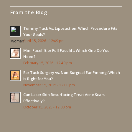
From the Blog
Tummy Tuck Vs. Liposuction: Which Procedure Fits
Your Goals?
April 15, 2026 - 12:49 pm
Mini Facelift or Full Facelift: Which One Do You
Need?
February 15, 2026 - 12:49 pm
Ear Tuck Surgery vs. Non-Surgical Ear Pinning: Which
Is Right for You?
November 15, 2025 - 12:00 pm
Can Laser Skin Resurfacing Treat Acne Scars
Effectively?
October 15, 2025 - 12:00 pm