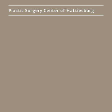
Plastic Surgery Center of Hattiesburg