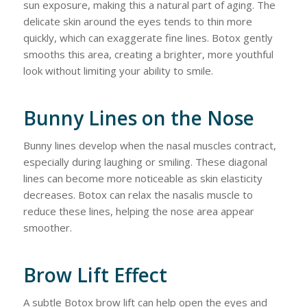
sun exposure, making this a natural part of aging. The
delicate skin around the eyes tends to thin more
quickly, which can exaggerate fine lines. Botox gently
smooths this area, creating a brighter, more youthful
look without limiting your ability to smile.
Bunny Lines on the Nose
Bunny lines develop when the nasal muscles contract,
especially during laughing or smiling. These diagonal
lines can become more noticeable as skin elasticity
decreases. Botox can relax the nasalis muscle to
reduce these lines, helping the nose area appear
smoother.
Brow Lift Effect
A subtle Botox brow lift can help open the eyes and