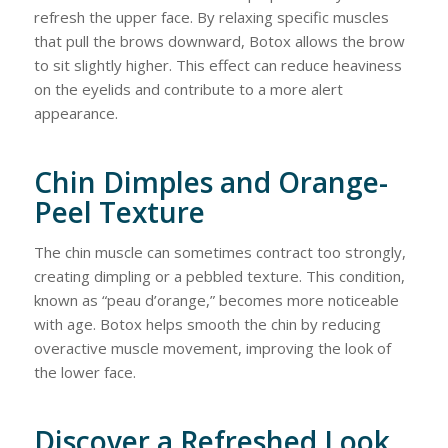
refresh the upper face. By relaxing specific muscles
that pull the brows downward, Botox allows the brow
to sit slightly higher. This effect can reduce heaviness
on the eyelids and contribute to a more alert
appearance.
Chin Dimples and Orange-
Peel Texture
The chin muscle can sometimes contract too strongly,
creating dimpling or a pebbled texture. This condition,
known as “peau d’orange,” becomes more noticeable
with age. Botox helps smooth the chin by reducing
overactive muscle movement, improving the look of
the lower face.
Discover a Refreshed Look