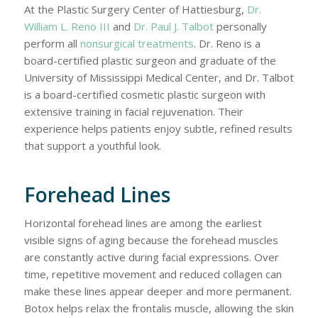
At the Plastic Surgery Center of Hattiesburg,
Dr.
William L. Reno III
and
Dr. Paul J. Talbot
personally
perform all
nonsurgical treatments
. Dr. Reno is a
board-certified plastic surgeon and graduate of the
University of Mississippi Medical Center, and Dr. Talbot
is a board-certified cosmetic plastic surgeon with
extensive training in facial rejuvenation. Their
experience helps patients enjoy subtle, refined results
that support a youthful look.
Forehead Lines
Horizontal forehead lines are among the earliest
visible signs of aging because the forehead muscles
are constantly active during facial expressions. Over
time, repetitive movement and reduced collagen can
make these lines appear deeper and more permanent.
Botox helps relax the frontalis muscle, allowing the skin