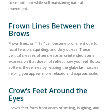
to smooth out while still maintaining natural
movement.
Frown Lines Between the
Brows
Frown lines, or “11s,” can become prominent due to
facial tension, squinting, and daily stress. These
vertical creases often create an unintended stern
expression that does not reflect how you feel. Botox
softens these lines by relaxing the glabellar muscles,
helping you appear more relaxed and approachable.
Crow’s Feet Around the
Eyes
Crow’s feet form from years of smiling, laughing, and