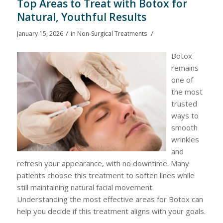
Top Areas to Treat with Botox for
Natural, Youthful Results
/
/
January 15, 2026
in
Non-Surgical Treatments
Botox
remains
one of
the most
trusted
ways to
smooth
wrinkles
and
refresh your appearance, with no downtime. Many
patients choose this treatment to soften lines while
still maintaining natural facial movement.
Understanding the most effective areas for Botox can
help you decide if this treatment aligns with your goals.