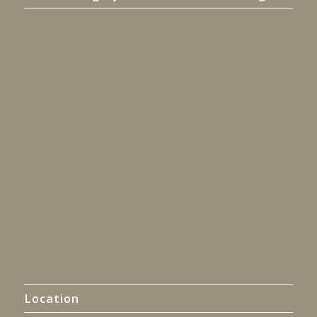
Location