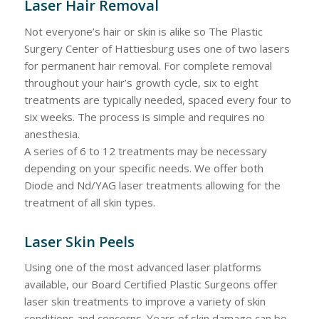
Laser Hair Removal
Not everyone’s hair or skin is alike so The Plastic
Surgery Center of Hattiesburg uses one of two lasers
for permanent hair removal. For complete removal
throughout your hair’s growth cycle, six to eight
treatments are typically needed, spaced every four to
six weeks. The process is simple and requires no
anesthesia.
A series of 6 to 12 treatments may be necessary
depending on your specific needs. We offer both
Diode and Nd/YAG laser treatments allowing for the
treatment of all skin types.
Laser Skin Peels
Using one of the most advanced laser platforms
available, our Board Certified Plastic Surgeons offer
laser skin treatments to improve a variety of skin
conditions and concerns. Years of skin damage can be