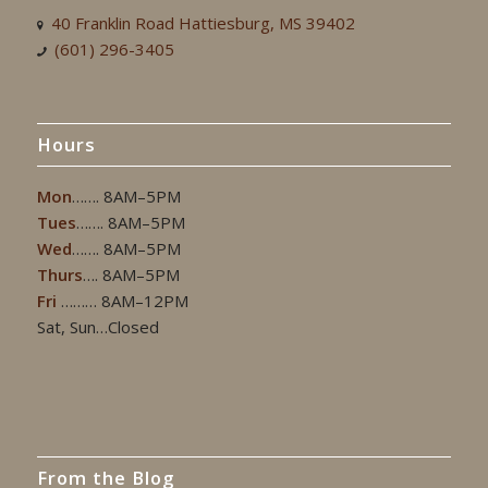
40 Franklin Road Hattiesburg, MS 39402
(601) 296-3405
Hours
Mon
……. 8AM–5PM
Tues
……. 8AM–5PM
Wed
……. 8AM–5PM
Thurs
…. 8AM–5PM
Fri
……… 8AM–12PM
Sat, Sun…Closed
From the Blog