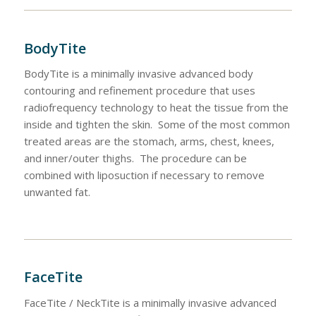
BodyTite
BodyTite is a minimally invasive advanced body
contouring and refinement procedure that uses
radiofrequency technology to heat the tissue from the
inside and tighten the skin. Some of the most common
treated areas are the stomach, arms, chest, knees,
and inner/outer thighs. The procedure can be
combined with liposuction if necessary to remove
unwanted fat.
FaceTite
FaceTite / NeckTite is a minimally invasive advanced