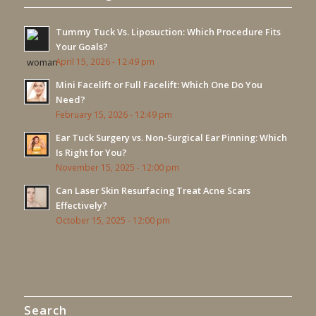
Tummy Tuck Vs. Liposuction: Which Procedure Fits
Your Goals?
April 15, 2026 - 12:49 pm
Mini Facelift or Full Facelift: Which One Do You
Need?
February 15, 2026 - 12:49 pm
Ear Tuck Surgery vs. Non-Surgical Ear Pinning: Which
Is Right for You?
November 15, 2025 - 12:00 pm
Can Laser Skin Resurfacing Treat Acne Scars
Effectively?
October 15, 2025 - 12:00 pm
Search