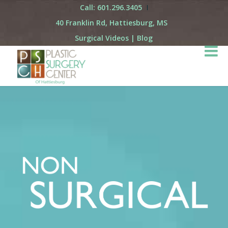
Call: 601.296.3405
40 Franklin Rd, Hattiesburg, MS
Surgical Videos
|
Blog