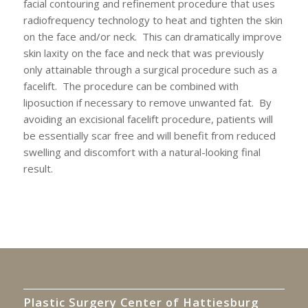
facial contouring and refinement procedure that uses
radiofrequency technology to heat and tighten the skin
on the face and/or neck. This can dramatically improve
skin laxity on the face and neck that was previously
only attainable through a surgical procedure such as a
facelift. The procedure can be combined with
liposuction if necessary to remove unwanted fat. By
avoiding an excisional facelift procedure, patients will
be essentially scar free and will benefit from reduced
swelling and discomfort with a natural-looking final
result.
Plastic Surgery Center of Hattiesburg