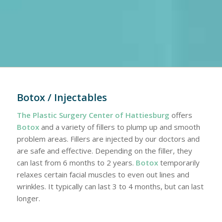
Botox / Injectables
The Plastic Surgery Center of Hattiesburg
offers
Botox
and a variety of fillers to plump up and smooth
problem areas. Fillers are injected by our doctors and
are safe and effective. Depending on the filler, they
can last from 6 months to 2 years.
Botox
temporarily
relaxes certain facial muscles to even out lines and
wrinkles. It typically can last 3 to 4 months, but can last
longer.