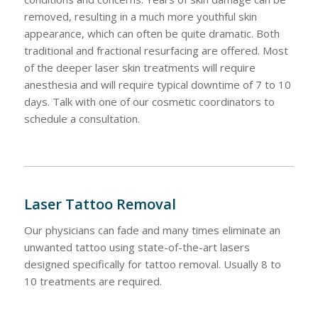
removed, resulting in a much more youthful skin
appearance, which can often be quite dramatic. Both
traditional and fractional resurfacing are offered. Most
of the deeper laser skin treatments will require
anesthesia and will require typical downtime of 7 to 10
days. Talk with one of our cosmetic coordinators to
schedule a consultation.
Laser Tattoo Removal
Our physicians can fade and many times eliminate an
unwanted tattoo using state-of-the-art lasers
designed specifically for tattoo removal. Usually 8 to
10 treatments are required.