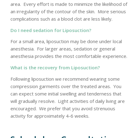
area. Every effort is made to minimize the likelihood of
an irregularity of the contour of the skin. More serious
complications such as a blood clot are less likely.
Do I need sedation for Liposuction?
For a small area, liposuction may be done under local
anesthesia. For larger areas, sedation or general
anesthesia provides the most comfortable experience.
What is the recovery from Liposuction?
Following liposuction we recommend wearing some
compression garments over the treated areas. You
can expect some initial swelling and tenderness that
will gradually resolve. Light activities of daily living are
encouraged. We prefer that you avoid strenuous
activity for approximately 4-6 weeks.