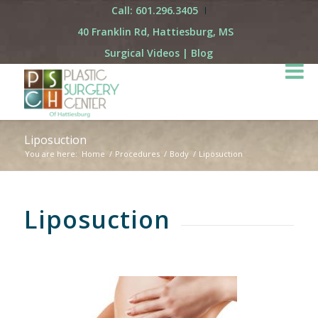
Call: 601.296.3405
40 Franklin Rd, Hattiesburg, MS
Surgical Videos
|
Blog
Liposuction
You are here:
Home
/
Procedures
/
Body
/
Liposuction
Liposuction