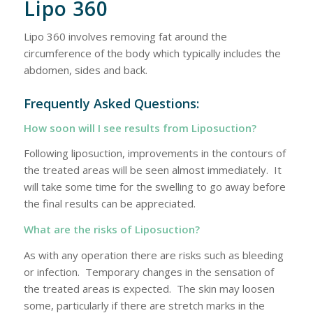
Lipo 360
Lipo 360 involves removing fat around the
circumference of the body which typically includes the
abdomen, sides and back.
Frequently Asked Questions:
How soon will I see results from Liposuction?
Following liposuction, improvements in the contours of
the treated areas will be seen almost immediately. It
will take some time for the swelling to go away before
the final results can be appreciated.
What are the risks of Liposuction?
As with any operation there are risks such as bleeding
or infection. Temporary changes in the sensation of
the treated areas is expected. The skin may loosen
some, particularly if there are stretch marks in the