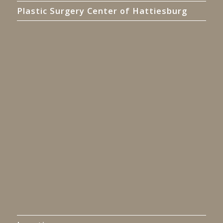
Plastic Surgery Center of Hattiesburg