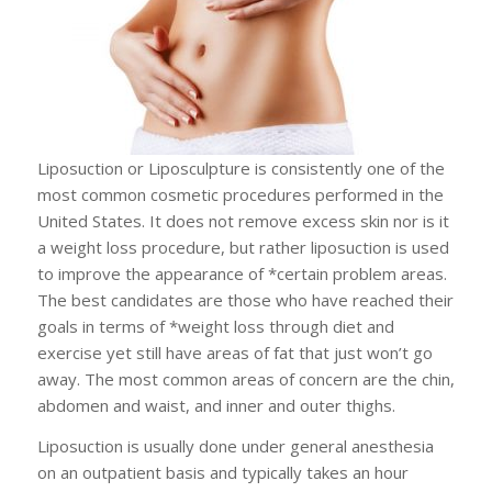
Liposuction or Liposculpture is consistently one of the
most common cosmetic procedures performed in the
United States. It does not remove excess skin nor is it
a weight loss procedure, but rather liposuction is used
to improve the appearance of *certain problem areas.
The best candidates are those who have reached their
goals in terms of *weight loss through diet and
exercise yet still have areas of fat that just won’t go
away. The most common areas of concern are the chin,
abdomen and waist, and inner and outer thighs.
Liposuction is usually done under general anesthesia
on an outpatient basis and typically takes an hour