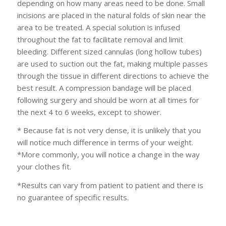
depending on how many areas need to be done. Small
incisions are placed in the natural folds of skin near the
area to be treated. A special solution is infused
throughout the fat to facilitate removal and limit
bleeding. Different sized cannulas (long hollow tubes)
are used to suction out the fat, making multiple passes
through the tissue in different directions to achieve the
best result. A compression bandage will be placed
following surgery and should be worn at all times for
the next 4 to 6 weeks, except to shower.
* Because fat is not very dense, it is unlikely that you
will notice much difference in terms of your weight.
*More commonly, you will notice a change in the way
your clothes fit.
*Results can vary from patient to patient and there is
no guarantee of specific results.