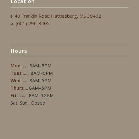
Location
40 Franklin Road Hattiesburg, MS 39402
(601) 296-3405
Hours
Mon
……. 8AM–5PM
Tues
……. 8AM–5PM
Wed
……. 8AM–5PM
Thurs
…. 8AM–5PM
Fri
……… 8AM–12PM
Sat, Sun…Closed