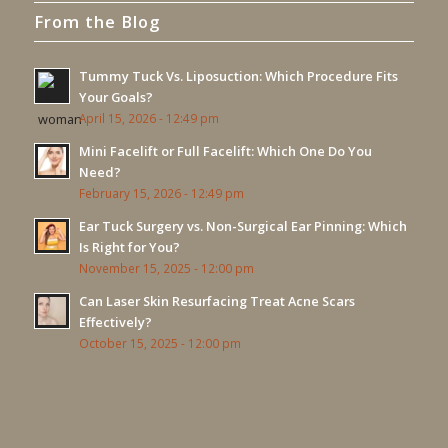
From the Blog
Tummy Tuck Vs. Liposuction: Which Procedure Fits
Your Goals?
April 15, 2026 - 12:49 pm
Mini Facelift or Full Facelift: Which One Do You
Need?
February 15, 2026 - 12:49 pm
Ear Tuck Surgery vs. Non-Surgical Ear Pinning: Which
Is Right for You?
November 15, 2025 - 12:00 pm
Can Laser Skin Resurfacing Treat Acne Scars
Effectively?
October 15, 2025 - 12:00 pm