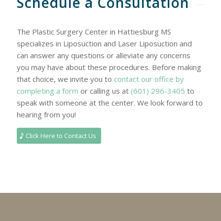
Schedule a Consultation
The Plastic Surgery Center in Hattiesburg MS
specializes in Liposuction and Laser Liposuction and
can answer any questions or alleviate any concerns
you may have about these procedures. Before making
that choice, we invite you to
contact our office by
completing a form
or calling us at
(601) 296-3405
to
speak with someone at the center. We look forward to
hearing from you!
Click Here to Contact Us