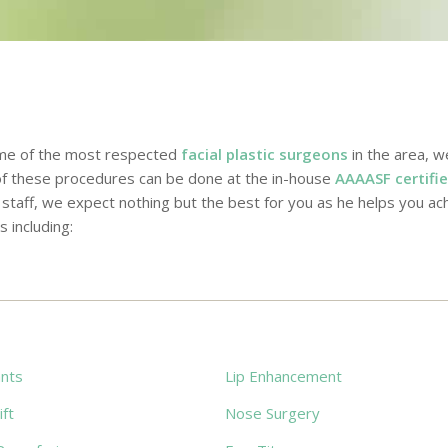
ome of the most respected
facial plastic surgeons
in the area, w
 of these procedures can be done at the in-house
AAAASF certifie
taff, we expect nothing but the best for you as he helps you ach
s including:
ants
Lip Enhancement
ft
Nose Surgery