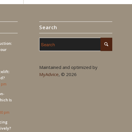
Search
ction:
Your
Maintained and optimized by
elift:
MyAdvice
, ©
2026
ed?
9 pm
on-
hich Is
:00 pm
cing
tively?