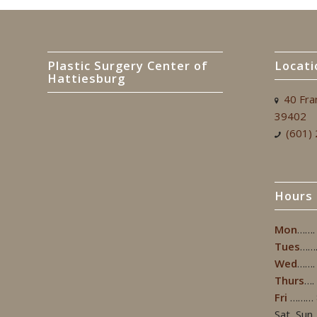
Plastic Surgery Center of
Locati
Hattiesburg
40 Fra
39402
(601)
Hours
Mon
…….
Tues
……
Wed
…….
Thurs
….
Fri
……… 
Sat, Sun