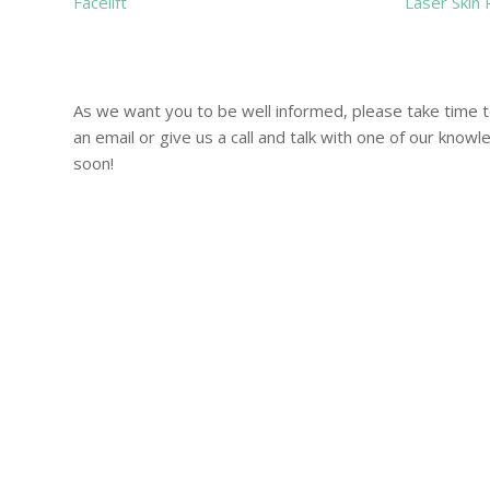
Facelift
Laser Skin 
As we want you to be well informed, please take time 
an email or give us a call and talk with one of our know
soon!