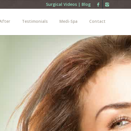
Surgical Videos
|
Blog
After
Testimonials
Medi-Spa
Contact