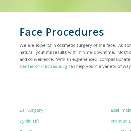
Face Procedures
We are experts in cosmetic surgery of the face. As s
natural, youthful results with minimal downtime. Most
and convenience. With an experienced, compassionate s
Center of Hattiesburg
can help you in a variety of way
Ear Surgery
Facial Impl
Eyelid Lift
Forehead Li