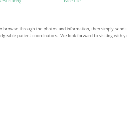
Resurfacing
FaceTite
to browse through the photos and information, then simply send 
ledgeable patient coordinators. We look forward to visiting with y