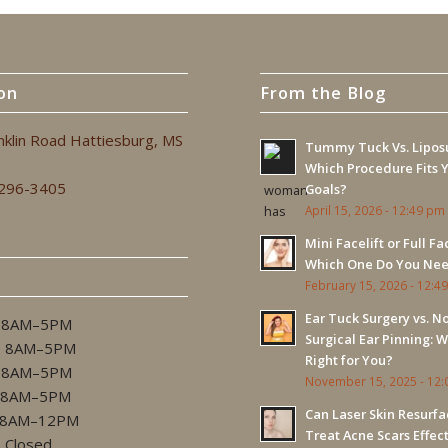
on
From the Blog
nklin Road Hattiesburg, MS
Tummy Tuck Vs. Liposu
Which Procedure Fits 
 296-3405
Goals?
April 15, 2026 - 12:49 pm
Mini Facelift or Full Fac
Which One Do You Ne
February 15, 2026 - 12:4
Ear Tuck Surgery vs. N
 8AM–5PM
Surgical Ear Pinning: W
. 8AM–5PM
Right for You?
 8AM–5PM
November 15, 2025 - 12
 8AM–5PM
Can Laser Skin Resurfa
8AM–12PM
Treat Acne Scars Effec
…Closed