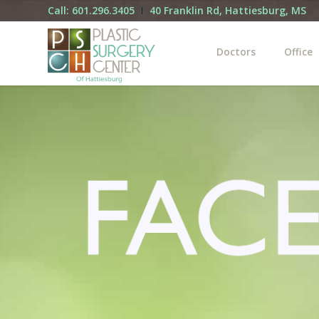
Call: 601.296.3405
40 Franklin Rd, Hattiesburg, MS
Doctors
Office