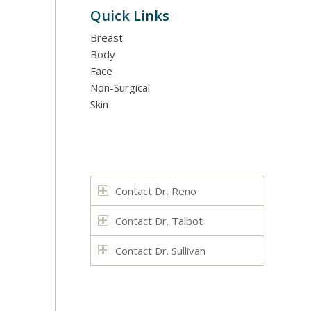
Quick Links
Breast
Body
Face
Non-Surgical
Skin
Contact Dr. Reno
Contact Dr. Talbot
Contact Dr. Sullivan