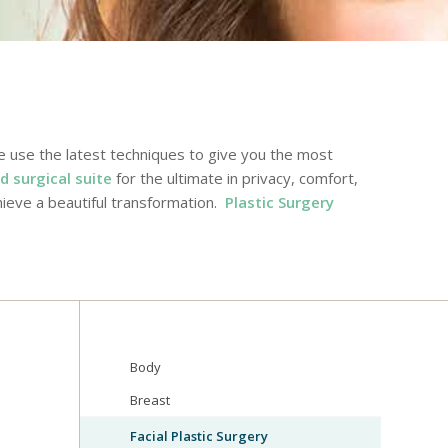
e use the latest techniques to give you the most
d surgical suite
for the ultimate in privacy, comfort,
ieve a beautiful transformation.
Plastic Surgery
Body
Breast
Facial Plastic Surgery