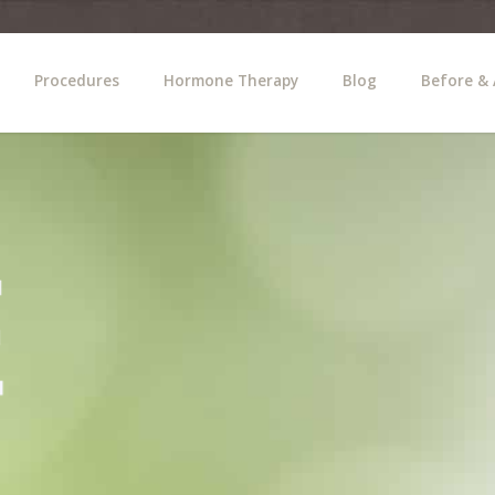
Procedures
Hormone Therapy
Blog
Before & 