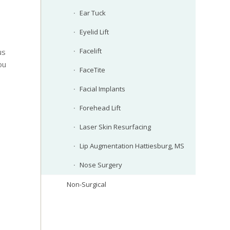
Ear Tuck
Eyelid Lift
Facelift
us
ou
FaceTite
Facial Implants
Forehead Lift
Laser Skin Resurfacing
Lip Augmentation Hattiesburg, MS
Nose Surgery
Non-Surgical