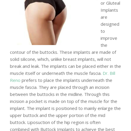
or Gluteal
Implants
are
designed
to
improve
the
contour of the buttocks. These implants are made of
solid silicone, which, unlike breast implants, will not
break and leak. The implants can be placed either in the
muscle itself or underneath the muscle fascia.
Dr. Bill
Reno
prefers to place the implants underneath the
muscle fascia. They are placed through an incision
between the buttocks in the midline. Through this
incision a pocket is made on top of the muscle for the
implant. The implant is positioned to mainly enlarge the
upper buttock and the upper portion of the mid
buttock. Liposuction of the hip region is often
combined with Buttock Implants to achieve the best