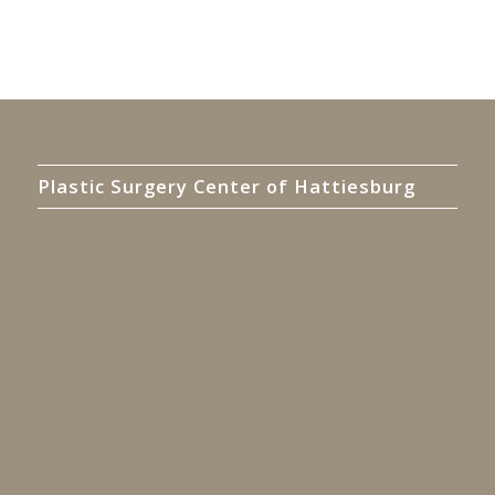
Plastic Surgery Center of Hattiesburg