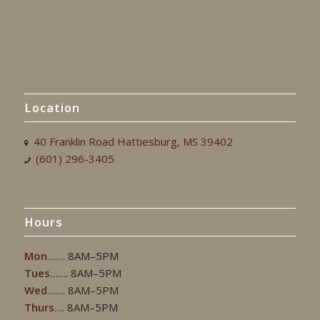
Location
40 Franklin Road Hattiesburg, MS 39402
(601) 296-3405
Hours
Mon
……. 8AM–5PM
Tues
……. 8AM–5PM
Wed
……. 8AM–5PM
Thurs
…. 8AM–5PM