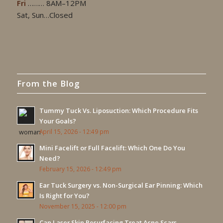
Fri
……… 8AM–12PM
Sat, Sun…Closed
From the Blog
Tummy Tuck Vs. Liposuction: Which Procedure Fits
Your Goals?
April 15, 2026 - 12:49 pm
Mini Facelift or Full Facelift: Which One Do You
Need?
February 15, 2026 - 12:49 pm
Ear Tuck Surgery vs. Non-Surgical Ear Pinning: Which
Is Right for You?
November 15, 2025 - 12:00 pm
Can Laser Skin Resurfacing Treat Acne Scars