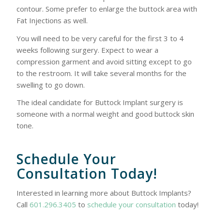
contour. Some prefer to enlarge the buttock area with
Fat Injections as well.
You will need to be very careful for the first 3 to 4
weeks following surgery. Expect to wear a
compression garment and avoid sitting except to go
to the restroom. It will take several months for the
swelling to go down.
The ideal candidate for Buttock Implant surgery is
someone with a normal weight and good buttock skin
tone.
Schedule Your
Consultation Today!
Interested in learning more about Buttock Implants?
Call
601.296.3405
to
schedule your consultation
today!