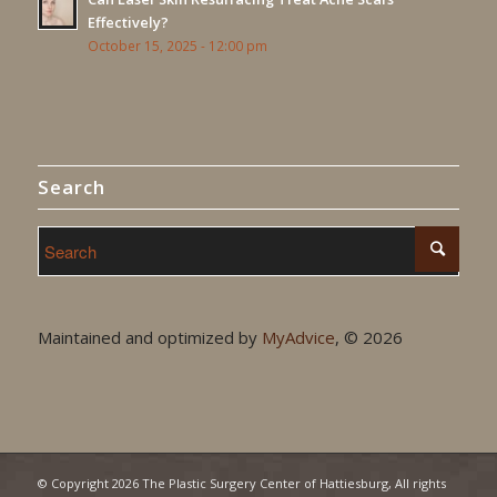
Effectively?
October 15, 2025 - 12:00 pm
Search
Maintained and optimized by
MyAdvice
, ©
2026
© Copyright
2026 The Plastic Surgery Center of Hattiesburg, All rights