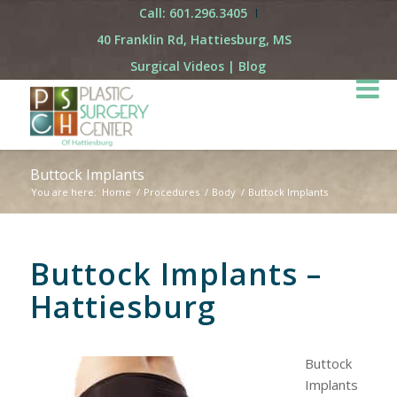
Call: 601.296.3405
40 Franklin Rd, Hattiesburg, MS
Surgical Videos
|
Blog
Buttock Implants
You are here:
Home
/
Procedures
/
Body
/
Buttock Implants
Buttock Implants –
Hattiesburg
Buttock
Implants