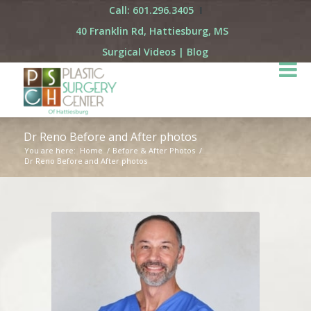
Call: 601.296.3405
40 Franklin Rd, Hattiesburg, MS
Surgical Videos
|
Blog
Dr Reno Before and After photos
You are here:
Home
/
Before & After Photos
/
Dr Reno Before and After photos