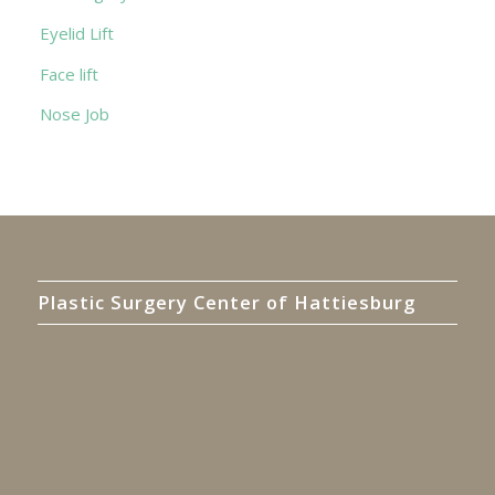
Eyelid Lift
Face lift
Nose Job
Plastic Surgery Center of Hattiesburg