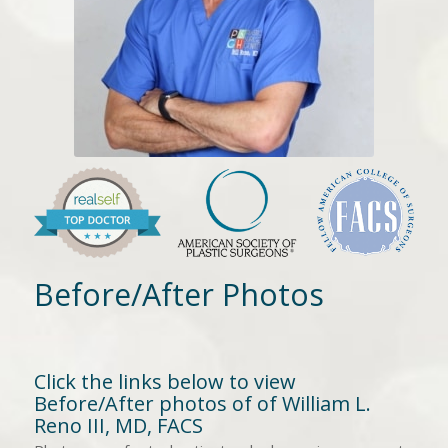
Before/After Photos
Click the links below to view
Before/After photos of of William L.
Reno III, MD, FACS