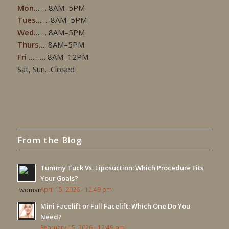
Mon
……. 8AM–5PM
Tues
……. 8AM–5PM
Wed
……. 8AM–5PM
Thurs
…. 8AM–5PM
Fri
……… 8AM–12PM
Sat, Sun…Closed
From the Blog
Tummy Tuck Vs. Liposuction: Which Procedure Fits
Your Goals?
April 15, 2026 - 12:49 pm
Mini Facelift or Full Facelift: Which One Do You
Need?
February 15, 2026 - 12:49 pm