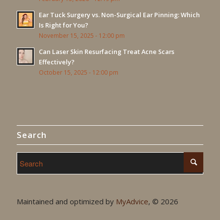
Ear Tuck Surgery vs. Non-Surgical Ear Pinning: Which
Is Right for You?
November 15, 2025 - 12:00 pm
Can Laser Skin Resurfacing Treat Acne Scars
Effectively?
October 15, 2025 - 12:00 pm
Search
Maintained and optimized by
MyAdvice
, ©
2026