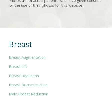
Photos are of actual patients who have given consent
for the use of their photos for this website.
Breast
Breast Augmentation
Breast Lift
Breast Reduction
Breast Reconstruction
Male Breast Reduction