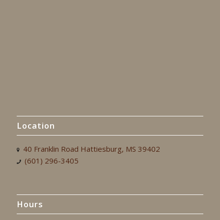
Location
40 Franklin Road Hattiesburg, MS 39402
(601) 296-3405
Hours