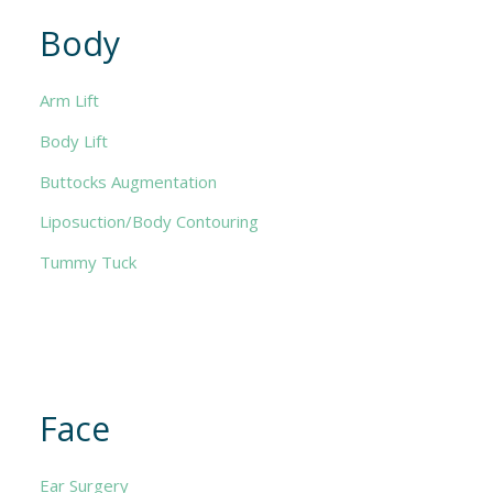
Body
Arm Lift
Body Lift
Buttocks Augmentation
Liposuction/Body Contouring
Tummy Tuck
Face
Ear Surgery