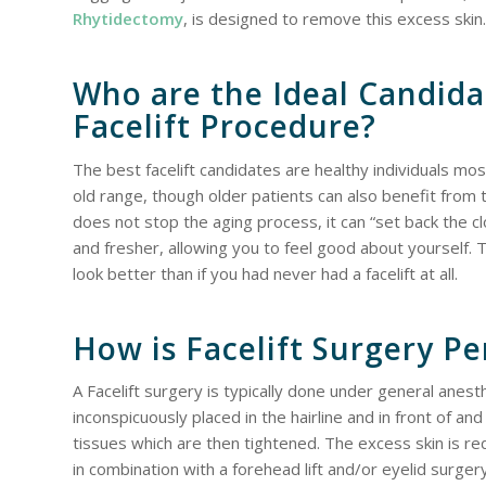
Rhytidectomy
, is designed to remove this excess skin.
Who are the Ideal Candida
Facelift Procedure?
The best facelift candidates are healthy individuals mo
old range, though older patients can also benefit from t
does not stop the aging process, it can “set back the 
and fresher, allowing you to feel good about yourself. The
look better than if you had never had a facelift at all.
How is Facelift Surgery P
A Facelift surgery is typically done under general anest
inconspicuously placed in the hairline and in front of a
tissues which are then tightened. The excess skin is re
in combination with a forehead lift and/or eyelid surgery