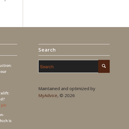
Search
ction:
Your
Maintained and optimized by
elift:
MyAdvice
, ©
2026
ed?
9 pm
on-
hich Is