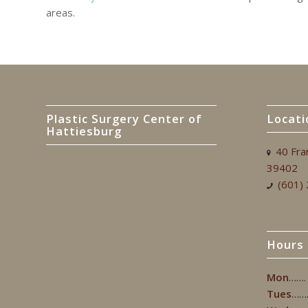
areas.
Plastic Surgery Center of
Locati
Hattiesburg
40 Fra
39402
(601)
Hours
Mon
…….
Tues
……