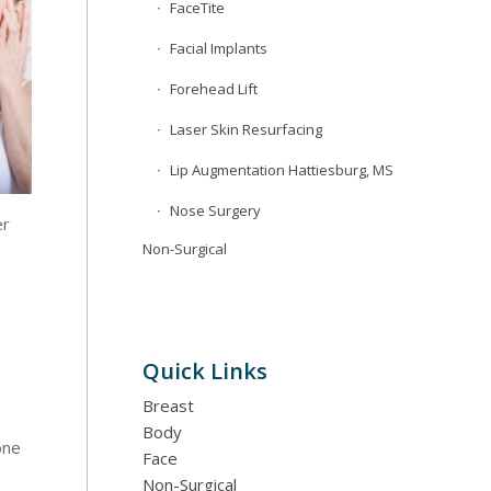
FaceTite
Facial Implants
Forehead Lift
Laser Skin Resurfacing
Lip Augmentation Hattiesburg, MS
Nose Surgery
er
Non-Surgical
Quick Links
Breast
Body
one
Face
Non-Surgical