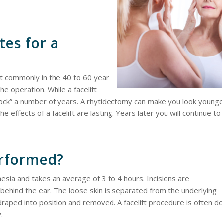
tes for a
st commonly in the 40 to 60 year
he operation. While a facelift
clock” a number of years. A rhytidectomy can make you look young
 effects of a facelift are lasting. Years later you will continue to
erformed?
hesia and takes an average of 3 to 4 hours. Incisions are
nd behind the ear. The loose skin is separated from the underlying
draped into position and removed. A facelift procedure is often d
.