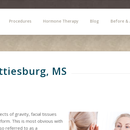
Procedures
Hormone Therapy
Blog
Before & 
attiesburg, MS
cts of gravity, facial tissues
 form. This is most obvious with
lso referred to as a