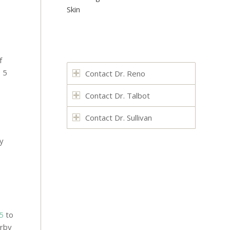
Skin
f
s 5
Contact Dr. Reno
Contact Dr. Talbot
Contact Dr. Sullivan
ry
5
to
arby