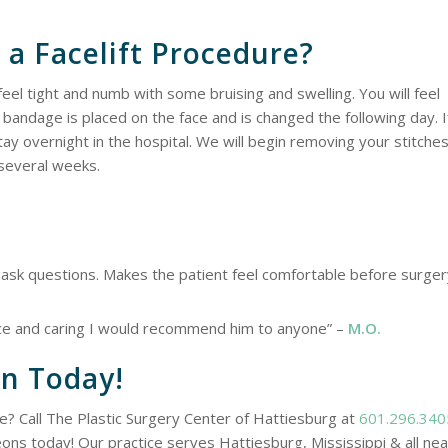
 a Facelift Procedure?
feel tight and numb with some bruising and swelling. You will feel
 bandage is placed on the face and is changed the following day. I
ay overnight in the hospital. We will begin removing your stitche
r several weeks.
to ask questions. Makes the patient feel comfortable before surge
ice and caring I would recommend him to anyone” –
M.O.
on Today!
e? Call The Plastic Surgery Center of Hattiesburg at
601.296.340
eons today! Our practice serves Hattiesburg, Mississippi & all ne