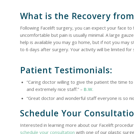
What is the Recovery from
Following Facelift surgery, you can expect your face to 
uncomfortable but pain is usually minimal. A large gauze
help is available you may go home, but if not you may st
to 6 days after surgery. Your activity will be limited fo
Patient Testimonials:
“Caring doctor willing to give the patient the time 
and extremely nice staff.” –
B.W.
“Great doctor and wonderful staff everyone is so n
Schedule Your Consultati
Interested in learning more about our Facelift procedur
schedule your consultation
with one of our plastic surg