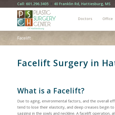
Call: 601.296.3405
40 Franklin Rd, Hattiesburg, MS
Doctors
Office
Facelift
Facelift Surgery in H
What is a Facelift?
Due to aging, environmental factors, and the overall effe
tend to lose their elasticity, and deep creases begin to
sagging in the jowls and neckline. A facelift operation, a