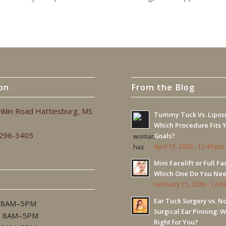
on
From the Blog
nklin Road Hattiesburg, MS
Tummy Tuck Vs. Liposu
Which Procedure Fits 
 296-3405
Goals?
April 15, 2026 - 12:49 pm
Mini Facelift or Full Fac
Which One Do You Ne
February 15, 2026 - 12:4
Ear Tuck Surgery vs. N
 8AM–5PM
Surgical Ear Pinning: W
. 8AM–5PM
Right for You?