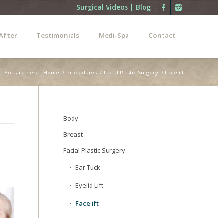
Surgical Videos
|
Blog
After
Testimonials
Medi-Spa
Contact
You are here:
Home
/
Procedures
/
Facial Plastic Surgery
/
Facelift
Body
Breast
Facial Plastic Surgery
Ear Tuck
Eyelid Lift
Facelift