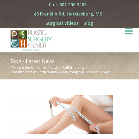
Call: 601.296.3405
40 Franklin Rd, Hattiesburg, MS
Surgical Videos
|
Blog
Blog - Latest News
You are here:
Home
/
Body
/
Calf Implants
/
Calf Implants in Hattiesburg – Everything You Need to Know