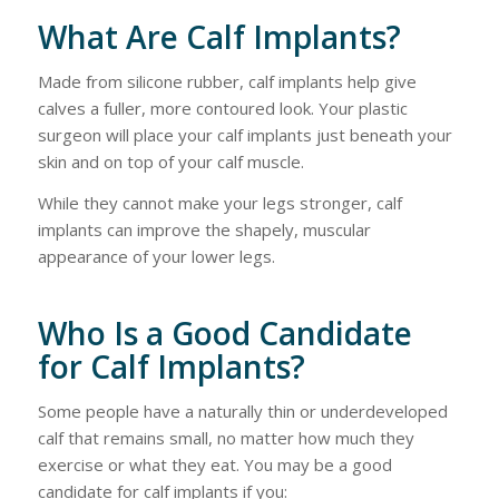
What Are Calf Implants?
Made from silicone rubber, calf implants help give
calves a fuller, more contoured look. Your plastic
surgeon will place your calf implants just beneath your
skin and on top of your calf muscle.
While they cannot make your legs stronger, calf
implants can improve the shapely, muscular
appearance of your lower legs.
Who Is a Good Candidate
for Calf Implants?
Some people have a naturally thin or underdeveloped
calf that remains small, no matter how much they
exercise or what they eat. You may be a good
candidate for calf implants if you: