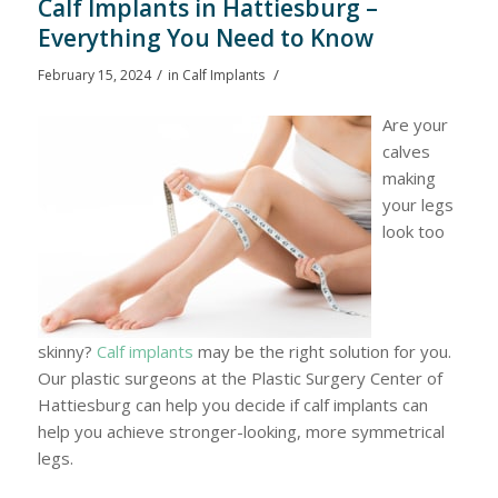
Calf Implants in Hattiesburg –
Everything You Need to Know
/
/
February 15, 2024
in
Calf Implants
Are your
calves
making
your legs
look too
skinny?
Calf implants
may be the right solution for you.
Our plastic surgeons at the Plastic Surgery Center of
Hattiesburg can help you decide if calf implants can
help you achieve stronger-looking, more symmetrical
legs.