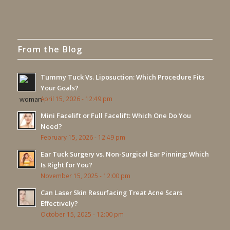
From the Blog
Tummy Tuck Vs. Liposuction: Which Procedure Fits
Your Goals?
April 15, 2026 - 12:49 pm
Mini Facelift or Full Facelift: Which One Do You
Need?
February 15, 2026 - 12:49 pm
Ear Tuck Surgery vs. Non-Surgical Ear Pinning: Which
Is Right for You?
November 15, 2025 - 12:00 pm
Can Laser Skin Resurfacing Treat Acne Scars
Effectively?
October 15, 2025 - 12:00 pm