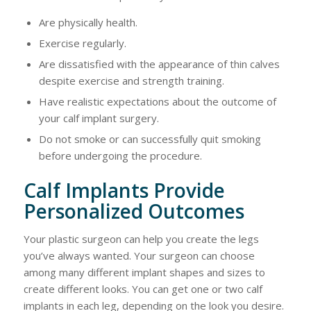
Are physically health.
Exercise regularly.
Are dissatisfied with the appearance of thin calves
despite exercise and strength training.
Have realistic expectations about the outcome of
your calf implant surgery.
Do not smoke or can successfully quit smoking
before undergoing the procedure.
Calf Implants Provide
Personalized Outcomes
Your plastic surgeon can help you create the legs
you’ve always wanted. Your surgeon can choose
among many different implant shapes and sizes to
create different looks. You can get one or two calf
implants in each leg, depending on the look you desire.