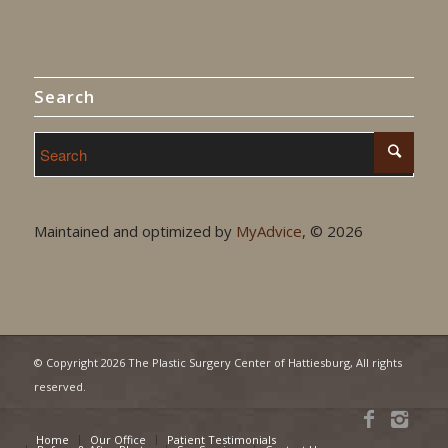
Search
Maintained and optimized by
MyAdvice
, ©
2026
© Copyright
2026 The Plastic Surgery Center of Hattiesburg, All rights
reserved.
Home
Our Office
Patient Testimonials