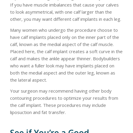
If you have muscle imbalances that cause your calves
to look asymmetrical, with one calf larger than the
other, you may want different calf implants in each leg.
Many women who undergo the procedure choose to
have calf implants placed only on the inner part of the
calf, known as the medial aspect of the calf muscle.
Placed here, the calf implant creates a soft curve in the
calf and makes the ankle appear thinner. Bodybuilders
who want a fuller look may have implants placed on
both the medial aspect and the outer leg, known as
the lateral aspect.
Your surgeon may recommend having other body
contouring procedures to optimize your results from
the calf implant. These procedures may include
liposuction and fat transfer.
See if You’re a Good