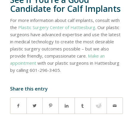
Candidate for Calf Implants
For more information about calf implants, consult with
the
Plastic Surgery Center of Hattiesburg
. Our plastic
surgeons have advanced expertise and use the latest
in medical technology to create the most desirable
plastic surgery outcomes possible – but we also
provide friendly, compassionate care.
Make an
appointment
with our plastic surgeons in Hattiesburg
by calling 601-296-3405.
Share this entry