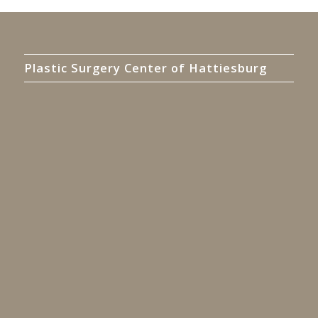
Plastic Surgery Center of Hattiesburg