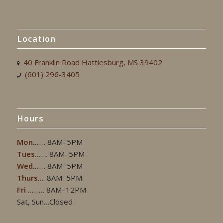
Location
40 Franklin Road Hattiesburg, MS 39402
(601) 296-3405
Hours
Mon
……. 8AM–5PM
Tues
……. 8AM–5PM
Wed
……. 8AM–5PM
Thurs
…. 8AM–5PM
Fri
……… 8AM–12PM
Sat, Sun…Closed