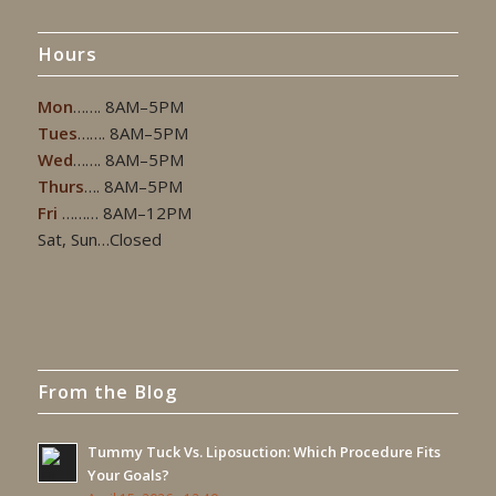
Hours
Mon
……. 8AM–5PM
Tues
……. 8AM–5PM
Wed
……. 8AM–5PM
Thurs
…. 8AM–5PM
Fri
……… 8AM–12PM
Sat, Sun…Closed
From the Blog
Tummy Tuck Vs. Liposuction: Which Procedure Fits
Your Goals?