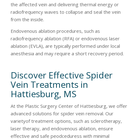
the affected vein and delivering thermal energy or
radiofrequency waves to collapse and seal the vein
from the inside.
Endovenous ablation procedures, such as
radiofrequency ablation (RFA) or endovenous laser
ablation (EVLA), are typically performed under local
anesthesia and may require a short recovery period.
Discover Effective Spider
Vein Treatments in
Hattiesburg, MS
At the Plastic Surgery Center of Hattiesburg, we offer
advanced solutions for spider vein removal. Our
varietyof treatment options, such as sclerotherapy,
laser therapy, and endovenous ablation, ensure
effective and safe peodceduress with minimal