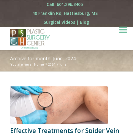
Call: 601.296.3405
40 Franklin Rd, Hattiesburg, MS
Surgical Videos
|
Blog
Archive for month: June, 2024
You are here:
Home
/
2024
/
June
Effective Treatments for Spider Vein