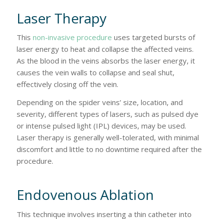
Laser Therapy
This
non-invasive procedure
uses targeted bursts of
laser energy to heat and collapse the affected veins.
As the blood in the veins absorbs the laser energy, it
causes the vein walls to collapse and seal shut,
effectively closing off the vein.
Depending on the spider veins’ size, location, and
severity, different types of lasers, such as pulsed dye
or intense pulsed light (IPL) devices, may be used.
Laser therapy is generally well-tolerated, with minimal
discomfort and little to no downtime required after the
procedure.
Endovenous Ablation
This technique involves inserting a thin catheter into