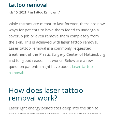
tattoo removal
/
/
July 15, 2021
in
Tattoo Removal
While tattoos are meant to last forever, there are now
ways for patients to have them faded to undergo a
coverup job or even remove them completely from
the skin. This is achieved with laser tattoo removal.
Laser tattoo removal is a commonly requested
treatment at the Plastic Surgery Center of Hattiesburg
and for good reason—it works! Below are a few
question patients might have about
laser tattoo
removal
:
How does laser tattoo
removal work?
Laser light energy penetrates deep into the skin to