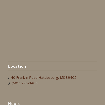
Location
40 Franklin Road Hattiesburg, MS 39402
(601) 296-3405
Hours