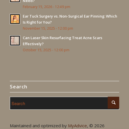
Need?
February 15, 2026 - 12:49 pm
Ear Tuck Surgery vs. Non-Surgical Ear Pinning: Which
Is Right for You?
November 15, 2025 - 12:00 pm
Can Laser Skin Resurfacing Treat Acne Scars
Effectively?
October 15, 2025 - 12:00 pm
Search
Maintained and optimized by
MyAdvice
, ©
2026