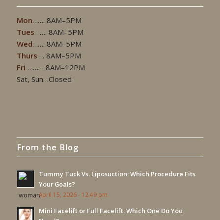
Mon
……. 8AM–5PM
Tues
……. 8AM–5PM
Wed
……. 8AM–5PM
Thurs
…. 8AM–5PM
Fri
……… 8AM–12PM
Sat, Sun…Closed
From the Blog
Tummy Tuck Vs. Liposuction: Which Procedure Fits
Your Goals?
April 15, 2026 - 12:49 pm
Mini Facelift or Full Facelift: Which One Do You