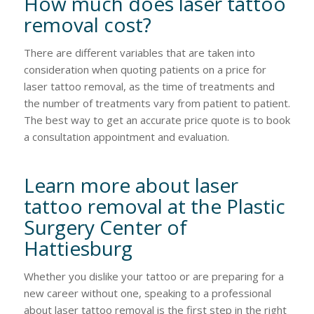
How much does laser tattoo
removal cost?
There are different variables that are taken into
consideration when quoting patients on a price for
laser tattoo removal, as the time of treatments and
the number of treatments vary from patient to patient.
The best way to get an accurate price quote is to book
a consultation appointment and evaluation.
Learn more about laser
tattoo removal at the Plastic
Surgery Center of
Hattiesburg
Whether you dislike your tattoo or are preparing for a
new career without one, speaking to a professional
about laser tattoo removal is the first step in the right