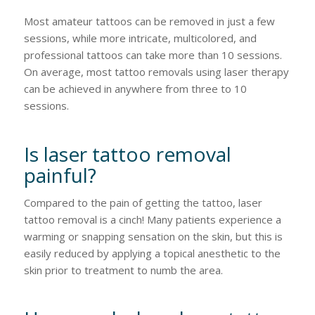
Most amateur tattoos can be removed in just a few
sessions, while more intricate, multicolored, and
professional tattoos can take more than 10 sessions.
On average, most tattoo removals using laser therapy
can be achieved in anywhere from three to 10
sessions.
Is laser tattoo removal
painful?
Compared to the pain of getting the tattoo, laser
tattoo removal is a cinch! Many patients experience a
warming or snapping sensation on the skin, but this is
easily reduced by applying a topical anesthetic to the
skin prior to treatment to numb the area.