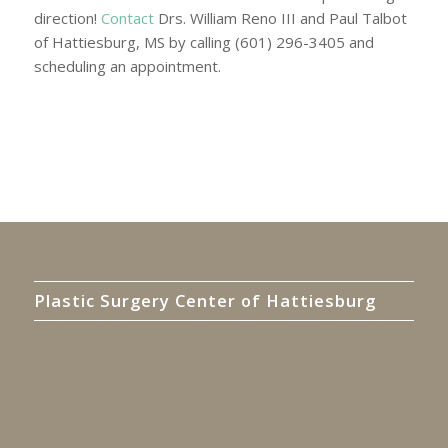
direction!
Contact
Drs. William Reno III and Paul Talbot
of Hattiesburg, MS by calling (601) 296-3405 and
scheduling an appointment.
Plastic Surgery Center of Hattiesburg