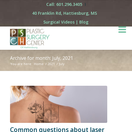
Call: 601.296.3405
40 Franklin Rd, Hattiesburg, MS
Surgical Videos
|
Blog
Archive for month: July, 2021
You are here:
Home
/
2021
/
July
Common questions about laser