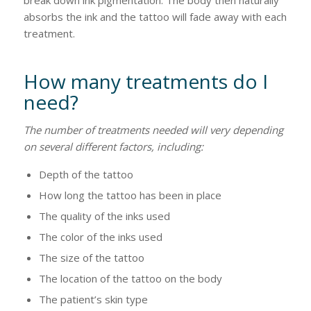
break down ink pigmentation. The body then naturally
absorbs the ink and the tattoo will fade away with each
treatment.
How many treatments do I
need?
The number of treatments needed will very depending
on several different factors, including:
Depth of the tattoo
How long the tattoo has been in place
The quality of the inks used
The color of the inks used
The size of the tattoo
The location of the tattoo on the body
The patient’s skin type