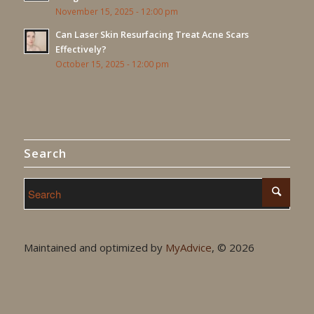
November 15, 2025 - 12:00 pm
Can Laser Skin Resurfacing Treat Acne Scars
Effectively?
October 15, 2025 - 12:00 pm
Search
Maintained and optimized by
MyAdvice
, ©
2026