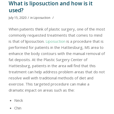
What is liposuction and how is it
used?
/
/
July 15, 2020
in
Liposuction
When patients think of plastic surgery, one of the most
commonly requested treatments that comes to mind
is that of liposuction.
Liposuction
is a procedure that is
performed for patients in the Hattiesburg, MS area to
enhance the body contours with the manual removal of
fat deposits. At the Plastic Surgery Center of
Hattiesburg, patients in the area will find that this
treatment can help address problem areas that do not
resolve well with traditional methods of diet and
exercise. This targeted procedure can make a
dramatic impact on areas such as the:
Neck
Chin