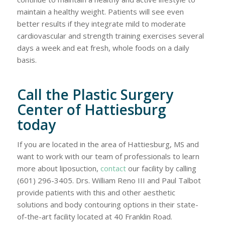
maintain a healthy weight. Patients will see even
better results if they integrate mild to moderate
cardiovascular and strength training exercises several
days a week and eat fresh, whole foods on a daily
basis.
Call the Plastic Surgery
Center of Hattiesburg
today
If you are located in the area of Hattiesburg, MS and
want to work with our team of professionals to learn
more about liposuction,
contact
our facility by calling
(601) 296-3405. Drs. William Reno III and Paul Talbot
provide patients with this and other aesthetic
solutions and body contouring options in their state-
of-the-art facility located at 40 Franklin Road.