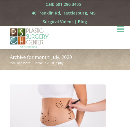
Call: 601.296.3405
40 Franklin Rd, Hattiesburg, MS
Surgical Videos
|
Blog
Archive for month: July, 2020
You are here:
Home
/
2020
/
July