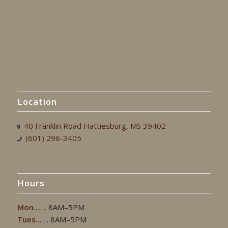
Location
40 Franklin Road Hattiesburg, MS 39402
(601) 296-3405
Hours
Mon
……. 8AM–5PM
Tues
……. 8AM–5PM