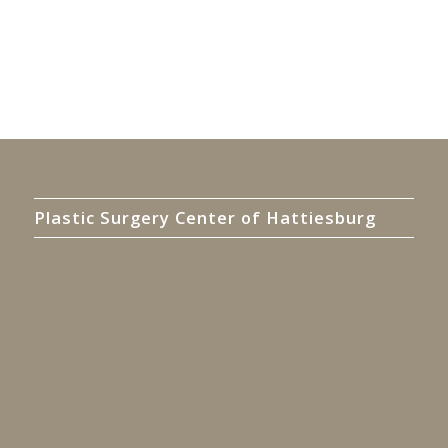
Plastic Surgery Center of Hattiesburg