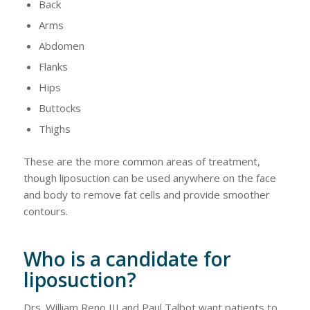
Back
Arms
Abdomen
Flanks
Hips
Buttocks
Thighs
These are the more common areas of treatment,
though liposuction can be used anywhere on the face
and body to remove fat cells and provide smoother
contours.
Who is a candidate for
liposuction?
Drs. William Reno III and Paul Talbot want patients to