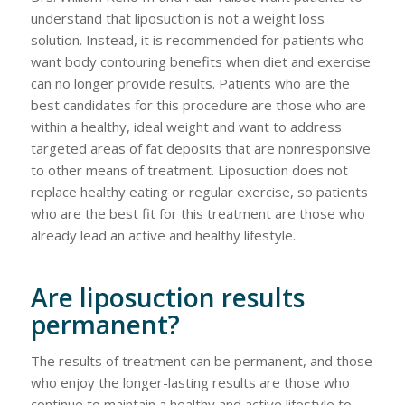
understand that liposuction is not a weight loss
solution. Instead, it is recommended for patients who
want body contouring benefits when diet and exercise
can no longer provide results. Patients who are the
best candidates for this procedure are those who are
within a healthy, ideal weight and want to address
targeted areas of fat deposits that are nonresponsive
to other means of treatment. Liposuction does not
replace healthy eating or regular exercise, so patients
who are the best fit for this treatment are those who
already lead an active and healthy lifestyle.
Are liposuction results
permanent?
The results of treatment can be permanent, and those
who enjoy the longer-lasting results are those who
continue to maintain a healthy and active lifestyle to