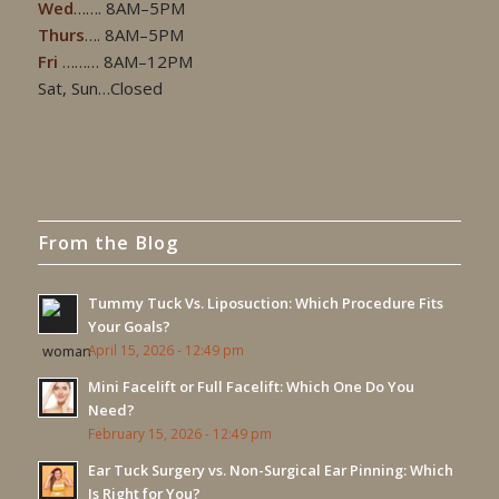
Wed
……. 8AM–5PM
Thurs
…. 8AM–5PM
Fri
……… 8AM–12PM
Sat, Sun…Closed
From the Blog
Tummy Tuck Vs. Liposuction: Which Procedure Fits
Your Goals?
April 15, 2026 - 12:49 pm
Mini Facelift or Full Facelift: Which One Do You
Need?
February 15, 2026 - 12:49 pm
Ear Tuck Surgery vs. Non-Surgical Ear Pinning: Which
Is Right for You?