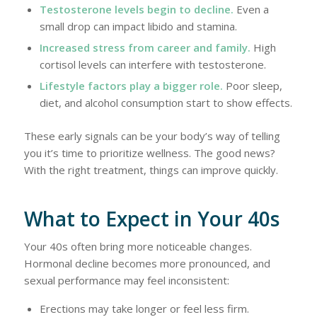
Testosterone levels begin to decline.
Even a
small drop can impact libido and stamina.
Increased stress from career and family.
High
cortisol levels can interfere with testosterone.
Lifestyle factors play a bigger role.
Poor sleep,
diet, and alcohol consumption start to show effects.
These early signals can be your body’s way of telling
you it’s time to prioritize wellness. The good news?
With the right treatment, things can improve quickly.
What to Expect in Your 40s
Your 40s often bring more noticeable changes.
Hormonal decline becomes more pronounced, and
sexual performance may feel inconsistent:
Erections may take longer or feel less firm.