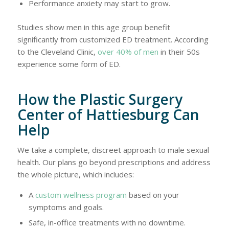
Performance anxiety may start to grow.
Studies show men in this age group benefit
significantly from customized ED treatment. According
to the Cleveland Clinic,
over 40% of men
in their 50s
experience some form of ED.
How the Plastic Surgery
Center of Hattiesburg Can
Help
We take a complete, discreet approach to male sexual
health. Our plans go beyond prescriptions and address
the whole picture, which includes:
A
custom wellness program
based on your
symptoms and goals.
Safe, in-office treatments with no downtime.