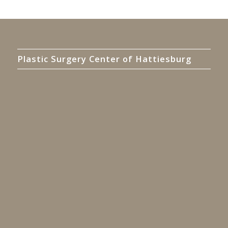
Plastic Surgery Center of Hattiesburg