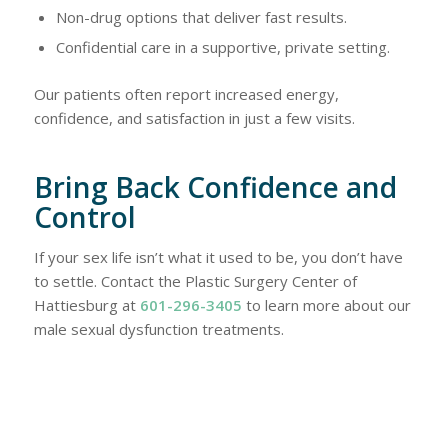
Non-drug options that deliver fast results.
Confidential care in a supportive, private setting.
Our patients often report increased energy,
confidence, and satisfaction in just a few visits.
Bring Back Confidence and
Control
If your sex life isn’t what it used to be, you don’t have
to settle. Contact the Plastic Surgery Center of
Hattiesburg at
601-296-3405
to learn more about our
male sexual dysfunction treatments.