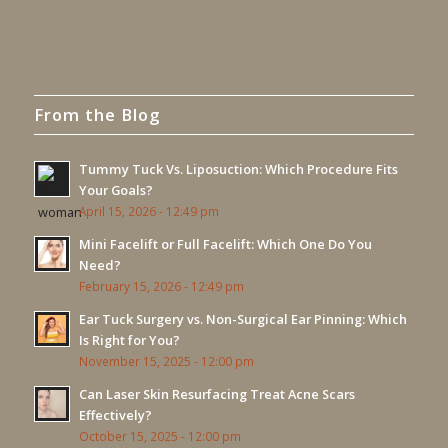
From the Blog
Tummy Tuck Vs. Liposuction: Which Procedure Fits
Your Goals?
April 15, 2026 - 12:49 pm
Mini Facelift or Full Facelift: Which One Do You
Need?
February 15, 2026 - 12:49 pm
Ear Tuck Surgery vs. Non-Surgical Ear Pinning: Which
Is Right for You?
November 15, 2025 - 12:00 pm
Can Laser Skin Resurfacing Treat Acne Scars
Effectively?
October 15, 2025 - 12:00 pm