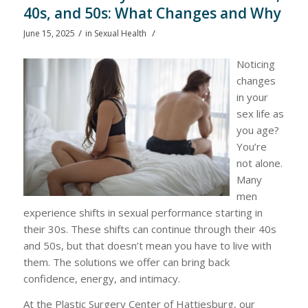
40s, and 50s: What Changes and Why
/
/
June 15, 2025
in
Sexual Health
Noticing
changes
in your
sex life as
you age?
You’re
not alone.
Many
men
experience shifts in sexual performance starting in
their 30s. These shifts can continue through their 40s
and 50s, but that doesn’t mean you have to live with
them. The solutions we offer can bring back
confidence, energy, and intimacy.
At the Plastic Surgery Center of Hattiesburg, our