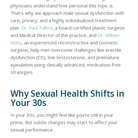
physicians understand how personal this topic is.
That’s why we approach male sexual dysfunction with
care, privacy, and a highly individualized treatment
plan.
Dr. Paul Talbot
, a board-certified plastic surgeon
and Medical Director of the practice, and
Dr. William
Reno
, an experienced reconstructive and cosmetic
surgeon, help men overcome challenges like erectile
dysfunction (ED), low testosterone, and premature
ejaculation using clinically advanced, medication-free
strategies.
Why Sexual Health Shifts in
Your 30s
In your 30s, you might feel like you’re still in your
prime. But subtle changes may start to affect your
sexual performance: