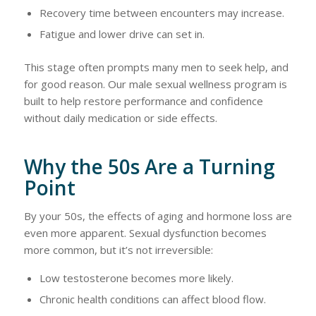
Recovery time between encounters may increase.
Fatigue and lower drive can set in.
This stage often prompts many men to seek help, and
for good reason. Our male sexual wellness program is
built to help restore performance and confidence
without daily medication or side effects.
Why the 50s Are a Turning
Point
By your 50s, the effects of aging and hormone loss are
even more apparent. Sexual dysfunction becomes
more common, but it’s not irreversible:
Low testosterone becomes more likely.
Chronic health conditions can affect blood flow.