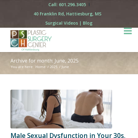
Call: 601.296.3405
40 Franklin Rd, Hattiesburg, MS
Surgical Videos
|
Blog
Archive for month: June, 2025
You are here:
Home
/
2025
/
June
Male Sexual Dysfunction in Your 30s,