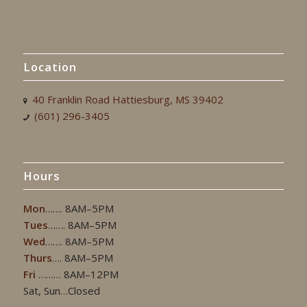
Location
40 Franklin Road Hattiesburg, MS 39402
(601) 296-3405
Hours
Mon
……. 8AM–5PM
Tues
……. 8AM–5PM
Wed
……. 8AM–5PM
Thurs
…. 8AM–5PM
Fri
……… 8AM–12PM
Sat, Sun…Closed