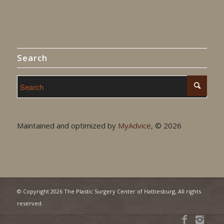
Search
Maintained and optimized by
MyAdvice
, ©
2026
© Copyright
2026 The Plastic Surgery Center of Hattiesburg, All rights
reserved.