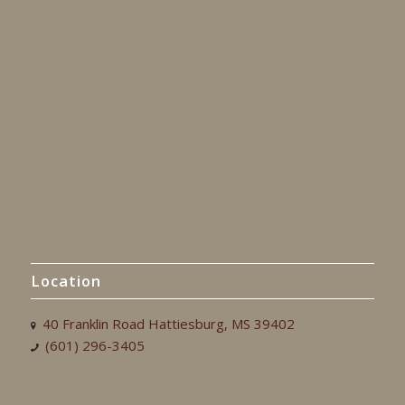
Location
40 Franklin Road Hattiesburg, MS 39402
(601) 296-3405