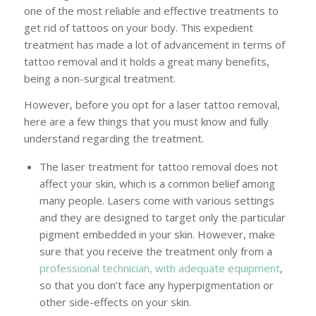
one of the most reliable and effective treatments to
get rid of tattoos on your body. This expedient
treatment has made a lot of advancement in terms of
tattoo removal and it holds a great many benefits,
being a non-surgical treatment.
However, before you opt for a laser tattoo removal,
here are a few things that you must know and fully
understand regarding the treatment.
The laser treatment for tattoo removal does not
affect your skin, which is a common belief among
many people. Lasers come with various settings
and they are designed to target only the particular
pigment embedded in your skin. However, make
sure that you receive the treatment only from a
professional technician, with adequate equipment
,
so that you don’t face any hyperpigmentation or
other side-effects on your skin.