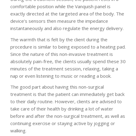
comfortable position while the Vanquish panel is
exactly directed at the targeted area of the body. The
device’s sensors then measure the impedance
instantaneously and also regulate the energy delivery.
The warmth that is felt by the client during the
procedure is similar to being exposed to a heating pad.
Since the nature of this non-invasive treatment is
absolutely pain-free, the clients usually spend these 30
minutes of the treatment session, relaxing, taking a
nap or even listening to music or reading a book.
The good part about having this non-surgical
treatment is that the patient can immediately get back
to their daily routine. However, clients are advised to
take care of their health by drinking a lot of water
before and after the non-surgical treatment, as well as
continuing exercise or staying active by jogging or
walking.