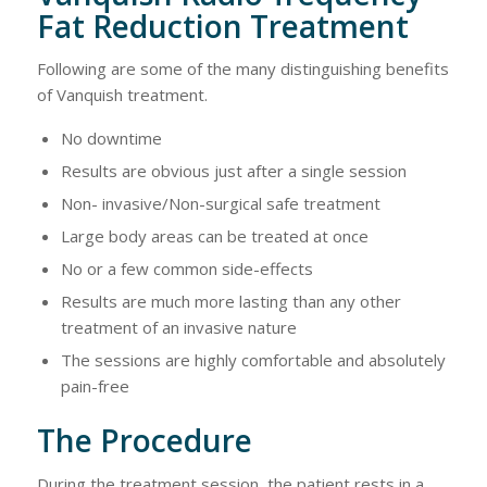
Fat Reduction Treatment
Following are some of the many distinguishing benefits
of Vanquish treatment.
No downtime
Results are obvious just after a single session
Non- invasive/Non-surgical safe treatment
Large body areas can be treated at once
No or a few common side-effects
Results are much more lasting than any other
treatment of an invasive nature
The sessions are highly comfortable and absolutely
pain-free
The Procedure
During the treatment session, the patient rests in a