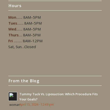
Hours
Mon
……. 8AM–5PM
Tues
……. 8AM–5PM
Wed
……. 8AM–5PM
Thurs
…. 8AM–5PM
Fri
……… 8AM–12PM
Sat, Sun…Closed
From the Blog
Tummy Tuck Vs. Liposuction: Which Procedure Fits
Your Goals?
April 15, 2026 - 12:49 pm