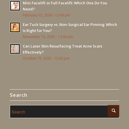
Mini Facelift or Full Facelift: Which One Do You
Need?
February 15, 2026 - 12:49 pm
Ear Tuck Surgery vs. Non-Surgical Ear Pinning: Which
Is Right for You?
November 15, 2025 - 12:00 pm
Can Laser Skin Resurfacing Treat Acne Scars
Effectively?
October 15, 2025 - 12:00 pm
Search