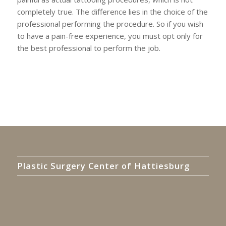
completely true. The difference lies in the choice of the
professional performing the procedure. So if you wish
to have a pain-free experience, you must opt only for
the best professional to perform the job.
Plastic Surgery Center of Hattiesburg