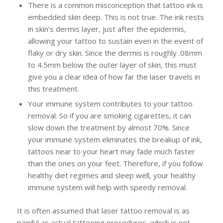
There is a common misconception that tattoo ink is
embedded skin deep. This is not true. The ink rests
in skin’s dermis layer, just after the epidermis,
allowing your tattoo to sustain even in the event of
flaky or dry skin. Since the dermis is roughly .08mm
to 4.5mm below the outer layer of skin, this must
give you a clear idea of how far the laser travels in
this treatment.
Your immune system contributes to your tattoo
removal. So if you are smoking cigarettes, it can
slow down the treatment by almost 70%. Since
your immune system eliminates the breakup of ink,
tattoos near to your heart may fade much faster
than the ones on your feet. Therefore, if you follow
healthy diet regimes and sleep well, your healthy
immune system will help with speedy removal.
It is often assumed that laser tattoo removal is as
painful as actual tattooing procedures, which is not