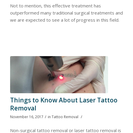
Not to mention, this effective treatment has
outperformed many traditional surgical treatments and
we are expected to see a lot of progress in this field.
Things to Know About Laser Tattoo
Removal
/
/
November 16, 2017
in
Tattoo Removal
Non-surgical tattoo removal or laser tattoo removal is