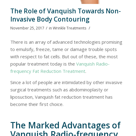
The Role of Vanquish Towards Non-
Invasive Body Contouring
/
/
November 25, 2017
in
Wrinkle Treatments
There is an array of advanced technologies promising
to emulsify, freeze, tame or damage trouble spots
with respect to fat cells. But out of these, the most
popular treatment today is the
Vanquish Radio-
frequency Fat Reduction Treatment
.
Since a lot of people are intimidated by other invasive
surgical treatments such as abdominoplasty or
liposuction, Vanquish fat reduction treatment has
become their first choice.
The Marked Advantages of
Vanquish Radio-frequency