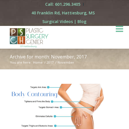
Call: 601.296.3405
40 Franklin Rd, Hattiesburg, MS
Surgical Videos
|
Blog
Archive for month: November, 2017
You are here:
Home
/
2017
/
November