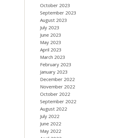
October 2023
September 2023
August 2023
July 2023
June 2023
May 2023
April 2023
March 2023
February 2023
January 2023
December 2022
November 2022
October 2022
September 2022
August 2022
July 2022
June 2022
May 2022