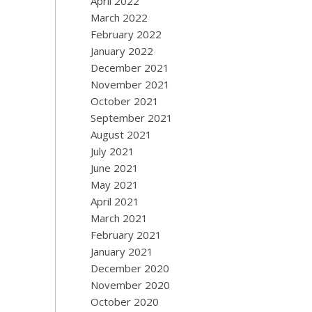
April 2022
March 2022
February 2022
January 2022
December 2021
November 2021
October 2021
September 2021
August 2021
July 2021
June 2021
May 2021
April 2021
March 2021
February 2021
January 2021
December 2020
November 2020
October 2020