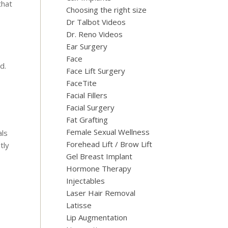
that
Choosing the right size
Dr Talbot Videos
Dr. Reno Videos
Ear Surgery
Face
d.
Face Lift Surgery
FaceTite
Facial Fillers
Facial Surgery
Fat Grafting
Female Sexual Wellness
als
Forehead Lift / Brow Lift
tly
Gel Breast Implant
Hormone Therapy
Injectables
Laser Hair Removal
Latisse
Lip Augmentation