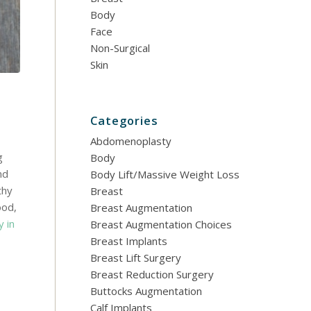
Body
Face
Non-Surgical
Skin
Categories
Abdomenoplasty
g
Body
nd
Body Lift/Massive Weight Loss
thy
Breast
ood,
Breast Augmentation
y in
Breast Augmentation Choices
Breast Implants
Breast Lift Surgery
Breast Reduction Surgery
Buttocks Augmentation
Calf Implants