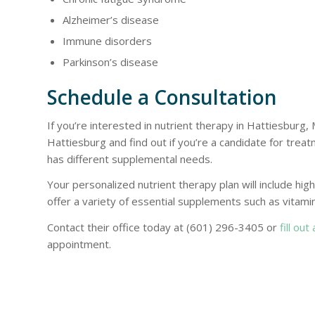
Alzheimer’s disease
Immune disorders
Parkinson’s disease
Schedule a Consultation
If you’re interested in nutrient therapy in Hattiesburg,
Hattiesburg and find out if you’re a candidate for tre
has different supplemental needs.
Your personalized nutrient therapy plan will include hig
offer a variety of essential supplements such as vitamin
Contact their office today at (601) 296-3405 or
fill out
appointment.