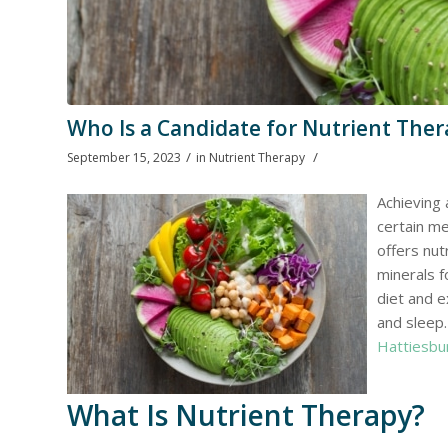
Who Is a Candidate for Nutrient Ther
/
/
September 15, 2023
in
Nutrient Therapy
Achieving 
certain me
offers nut
minerals f
diet and e
and sleep.
Hattiesbu
What Is Nutrient Therapy?