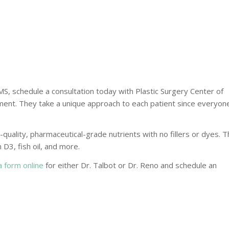
 MS, schedule a consultation today with Plastic Surgery Center of
atment. They take a unique approach to each patient since everyon
h-quality, pharmaceutical-grade nutrients with no fillers or dyes. 
 D3, fish oil, and more.
 a form online
for either Dr. Talbot or Dr. Reno and schedule an