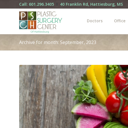
Call: 601.296.3405
40 Franklin Rd, Hattiesburg, MS
Doctors
Office
Archive for month: September, 2023