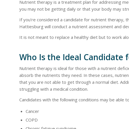
Nutrient therapy is a treatment plan for addressing me
you may not be getting daily or that your body may str
If you’re considered a candidate for nutrient therapy, 
Hattiesburg will conduct a nutrient assessment and dev
It is not meant to replace a healthy diet but to work al
Who Is the Ideal Candidate 
Nutrient therapy is ideal for those with a nutrient defic
absorb the nutrients they need. In these cases, nutrien
that you are not able to get through a normal diet. Additi
struggling with a medical condition.
Candidates with the following conditions may be able to
Cancer
COPD
Chronic fatigue syndrome