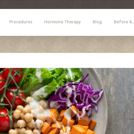
Procedures
Hormone Therapy
Blog
Before & 