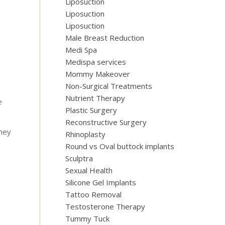
Liposuction
Liposuction
Liposuction
Male Breast Reduction
Medi Spa
Medispa services
Mommy Makeover
Non-Surgical Treatments
Nutrient Therapy
e
Plastic Surgery
Reconstructive Surgery
They
Rhinoplasty
Round vs Oval buttock implants
Sculptra
Sexual Health
Silicone Gel Implants
Tattoo Removal
Testosterone Therapy
Tummy Tuck