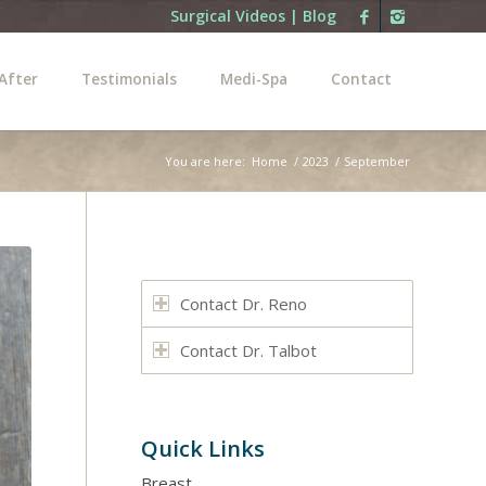
Surgical Videos
|
Blog
After
Testimonials
Medi-Spa
Contact
You are here:
Home
/
2023
/
September
Contact Dr. Reno
Contact Dr. Talbot
Quick Links
Breast