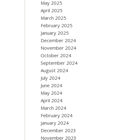
May 2025
April 2025
March 2025
February 2025
January 2025
December 2024
November 2024
October 2024
September 2024
August 2024
July 2024
June 2024
May 2024
April 2024
March 2024
February 2024
January 2024
December 2023
November 2023