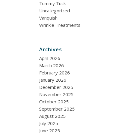
Tummy Tuck
Uncategorized
Vanquish
Wrinkle Treatments
Archives
April 2026
March 2026
February 2026
January 2026
December 2025
November 2025
October 2025
September 2025
August 2025
July 2025
June 2025