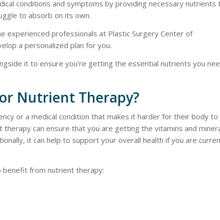
dical conditions and symptoms by providing necessary nutrients 
uggle to absorb on its own.
the experienced professionals at Plastic Surgery Center of
elop a personalized plan for you.
ongside it to ensure you’re getting the essential nutrients you nee
for Nutrient Therapy?
iency or a medical condition that makes it harder for their body to
t therapy can ensure that you are getting the vitamins and miner
onally, it can help to support your overall health if you are curren
 benefit from nutrient therapy: