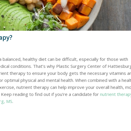
apy?
a balanced, healthy diet can be difficult, especially for those with
dical conditions. That’s why Plastic Surgery Center of Hattiesbur
rient therapy to ensure your body gets the necessary vitamins a
or optimal physical and mental health. When combined with a heal
xercise, nutrient therapy can help improve your overall health, m
 Keep reading to find out if you’re a candidate for
nutrient therap
rg, MS
.