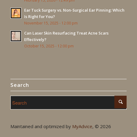
February 15, 2026 - 12:49 pm
Ear Tuck Surgery vs. Non-Surgical Ear Pinning: Which
Is Right for You?
November 15, 2025 - 12:00 pm
Can Laser Skin Resurfacing Treat Acne Scars
Effectively?
October 15, 2025 - 12:00 pm
Search
Maintained and optimized by
MyAdvice
, ©
2026