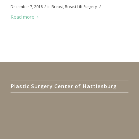
/
/
December 7, 2018
in
Breast
,
Breast Lift Surgery
Read more
Plastic Surgery Center of Hattiesburg