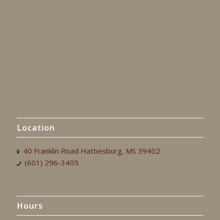
Location
40 Franklin Road Hattiesburg, MS 39402
(601) 296-3405
Hours