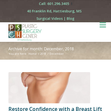
Call: 601.296.3405
40 Franklin Rd, Hattiesburg, MS
Surgical Videos
|
Blog
Archive for month: December, 2018
You are here:
Home
/
2018
/
December
Restore Confidence with a Breast Lift