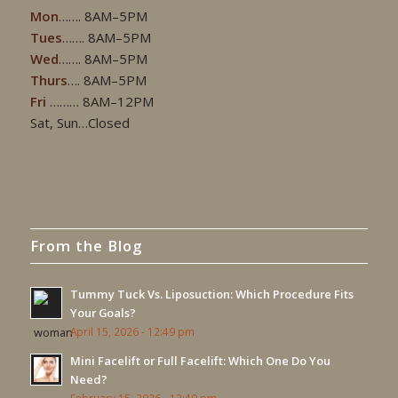
Mon
……. 8AM–5PM
Tues
……. 8AM–5PM
Wed
……. 8AM–5PM
Thurs
…. 8AM–5PM
Fri
……… 8AM–12PM
Sat, Sun…Closed
From the Blog
Tummy Tuck Vs. Liposuction: Which Procedure Fits
Your Goals?
April 15, 2026 - 12:49 pm
Mini Facelift or Full Facelift: Which One Do You
Need?