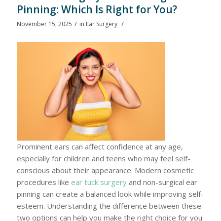
Pinning: Which Is Right for You?
/
/
November 15, 2025
in
Ear Surgery
Prominent ears can affect confidence at any age,
especially for children and teens who may feel self-
conscious about their appearance. Modern cosmetic
procedures like
ear tuck surgery
and non-surgical ear
pinning can create a balanced look while improving self-
esteem. Understanding the difference between these
two options can help you make the right choice for you