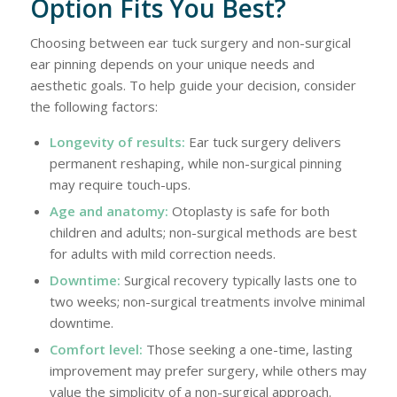
Option Fits You Best?
Choosing between ear tuck surgery and non-surgical
ear pinning depends on your unique needs and
aesthetic goals. To help guide your decision, consider
the following factors:
Longevity of results:
Ear tuck surgery delivers
permanent reshaping, while non-surgical pinning
may require touch-ups.
Age and anatomy:
Otoplasty is safe for both
children and adults; non-surgical methods are best
for adults with mild correction needs.
Downtime:
Surgical recovery typically lasts one to
two weeks; non-surgical treatments involve minimal
downtime.
Comfort level:
Those seeking a one-time, lasting
improvement may prefer surgery, while others may
value the simplicity of a non-surgical approach.