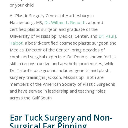
or your child.
At Plastic Surgery Center of Hattiesburg in
Hattiesburg, MS,
Dr. William L. Reno III
, a board-
certified plastic surgeon and graduate of the
University of Mississippi Medical Center, and
Dr. Paul J.
Talbot
, a board-certified cosmetic plastic surgeon and
Medical Director of the Center, bring decades of
combined surgical expertise. Dr. Reno is known for his
skill in reconstructive and aesthetic procedures, while
Dr. Talbot’s background includes general and plastic
surgery training in Jackson, Mississippi. Both are
members of the American Society of Plastic Surgeons
and have served in leadership and teaching roles
across the Gulf South.
Ear Tuck Surgery and Non-
Surgical Ear Pinning