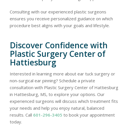
Consulting with our experienced plastic surgeons
ensures you receive personalized guidance on which
procedure best aligns with your goals and lifestyle.
Discover Confidence with
Plastic Surgery Center of
Hattiesburg
Interested in learning more about ear tuck surgery or
non-surgical ear pinning? Schedule a private
consultation with Plastic Surgery Center of Hattiesburg
in Hattiesburg, MS, to explore your options. Our
experienced surgeons will discuss which treatment fits
your needs and help you enjoy natural, balanced
results. Call
601-296-3405
to book your appointment
today.