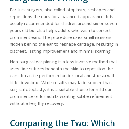
Ear tuck surgery, also called otoplasty, reshapes and
repositions the ears for a balanced appearance. It is
usually recommended for children around six or seven
years old but also helps adults who wish to correct
prominent ears. The procedure uses small incisions
hidden behind the ear to reshape cartilage, resulting in
discreet, lasting improvement and minimal scarring.
Non-surgical ear pinning is a less invasive method that
uses fine sutures beneath the skin to reposition the
ears. It can be performed under local anesthesia with
little downtime. While results may fade sooner than
surgical otoplasty, it is a suitable choice for mild ear
prominence or for adults wanting subtle refinement
without a lengthy recovery.
Comparing the Two: Which