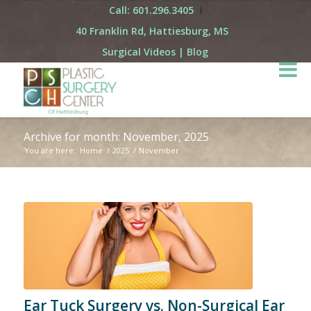
Call: 601.296.3405
40 Franklin Rd, Hattiesburg, MS
Surgical Videos
|
Blog
Archive for month: November, 2025
You are here:
Home
/
2025
/
November
Ear Tuck Surgery vs. Non-Surgical Ear