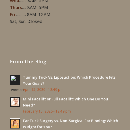
Wed
……. 8AM–5PM
Thurs
…. 8AM–5PM
Fri
……… 8AM–12PM
Sat, Sun…Closed
From the Blog
Tummy Tuck Vs. Liposuction: Which Procedure Fits
Your Goals?
April 15, 2026 - 12:49 pm
Mini Facelift or Full Facelift: Which One Do You
Need?
February 15, 2026 - 12:49 pm
Ear Tuck Surgery vs. Non-Surgical Ear Pinning: Which
Is Right for You?