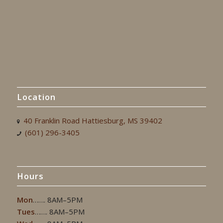
Location
40 Franklin Road Hattiesburg, MS 39402
(601) 296-3405
Hours
Mon
……. 8AM–5PM
Tues
……. 8AM–5PM