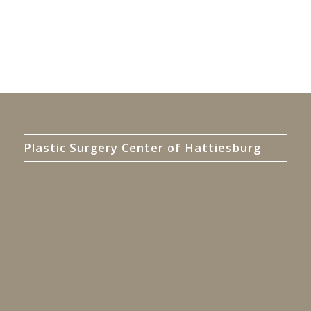
Plastic Surgery Center of Hattiesburg