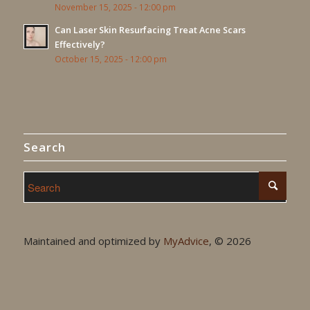
November 15, 2025 - 12:00 pm
Can Laser Skin Resurfacing Treat Acne Scars
Effectively?
October 15, 2025 - 12:00 pm
Search
Maintained and optimized by
MyAdvice
, ©
2026