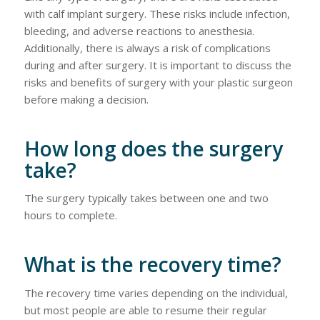
with calf implant surgery. These risks include infection,
bleeding, and adverse reactions to anesthesia.
Additionally, there is always a risk of complications
during and after surgery. It is important to discuss the
risks and benefits of surgery with your plastic surgeon
before making a decision.
How long does the surgery
take?
The surgery typically takes between one and two
hours to complete.
What is the recovery time?
The recovery time varies depending on the individual,
but most people are able to resume their regular