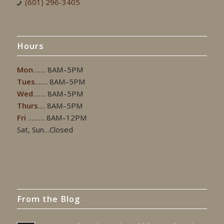
(601) 296-3405
Hours
Mon
……. 8AM–5PM
Tues
……. 8AM–5PM
Wed
……. 8AM–5PM
Thurs
…. 8AM–5PM
Fri
……… 8AM–12PM
Sat, Sun…Closed
From the Blog