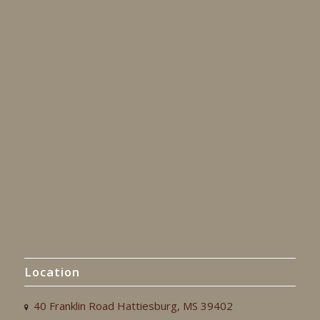
Location
40 Franklin Road Hattiesburg, MS 39402