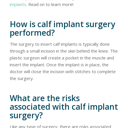
implants
. Read on to learn more!
How is calf implant surgery
performed?
The surgery to insert calf implants is typically done
through a small incision in the skin behind the knee. The
plastic surgeon will create a pocket in the muscle and
insert the implant. Once the implant is in place, the
doctor will close the incision with stitches to complete
the surgery.
What are the risks
associated with calf implant
surgery?
Like any type of surgery, there are risks associated