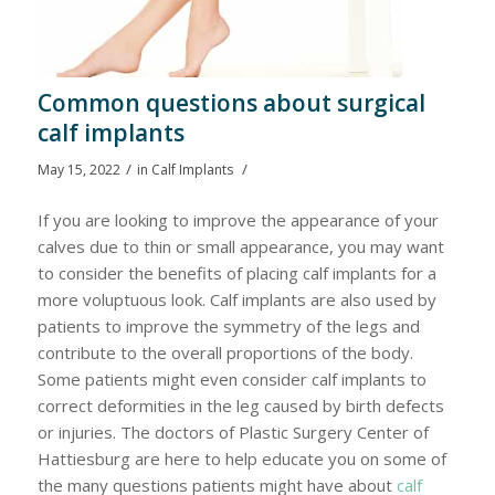
Common questions about surgical
calf implants
/
/
May 15, 2022
in
Calf Implants
If you are looking to improve the appearance of your
calves due to thin or small appearance, you may want
to consider the benefits of placing calf implants for a
more voluptuous look. Calf implants are also used by
patients to improve the symmetry of the legs and
contribute to the overall proportions of the body.
Some patients might even consider calf implants to
correct deformities in the leg caused by birth defects
or injuries. The doctors of Plastic Surgery Center of
Hattiesburg are here to help educate you on some of
the many questions patients might have about
calf