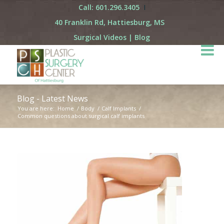
Call: 601.296.3405
40 Franklin Rd, Hattiesburg, MS
Surgical Videos
|
Blog
Blog - Latest News
You are here:
Home
/
Body
/
Calf Implants
/
Common questions about surgical calf implants