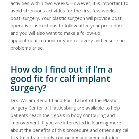
activities within two weeks. However, it is important to
avoid strenuous activities for the first few weeks
post-surgery. Your plastic surgeon will provide post-
operative instructions to follow after your procedure,
and you will also want to make a follow-up
appointment to monitor your recovery and ensure no
problems arise.
How do I find out if I’m a
good fit for calf implant
surgery?
Drs. William Reno III and Paul Talbot of the Plastic
surgery Center of Hattiesburg are available to help
patients reach their goals in body contouring and
improvement. If you are interested in learning more
about the benefits of this procedure and other surgical
treatments for body contouring and augmentation,