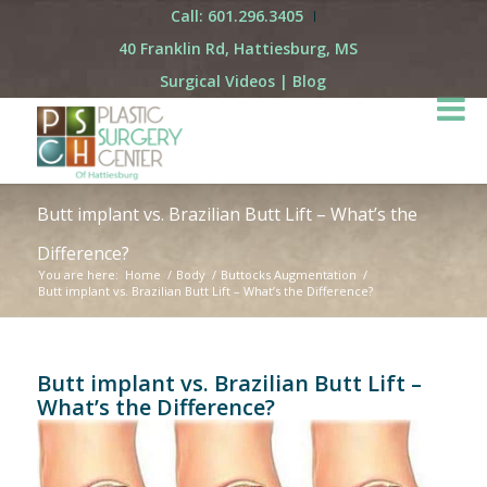
Call: 601.296.3405
40 Franklin Rd, Hattiesburg, MS
Surgical Videos
|
Blog
Butt implant vs. Brazilian Butt Lift – What’s the
Difference?
You are here:
Home
/
Body
/
Buttocks Augmentation
/
Butt implant vs. Brazilian Butt Lift – What’s the Difference?
Butt implant vs. Brazilian Butt Lift –
What’s the Difference?