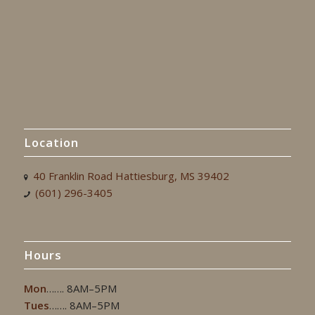
Location
40 Franklin Road Hattiesburg, MS 39402
(601) 296-3405
Hours
Mon
……. 8AM–5PM
Tues
……. 8AM–5PM