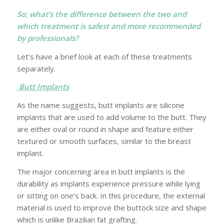
So; what’s the difference between the two and
which treatment is safest and more recommended
by professionals?
Let’s have a brief look at each of these treatments
separately.
Butt Implants
As the name suggests, butt implants are silicone
implants that are used to add volume to the butt. They
are either oval or round in shape and feature either
textured or smooth surfaces, similar to the breast
implant.
The major concerning area in butt implants is the
durability as implants experience pressure while lying
or sitting on one’s back. In this procedure, the external
material is used to improve the buttock size and shape
which is unlike Brazilian fat grafting.