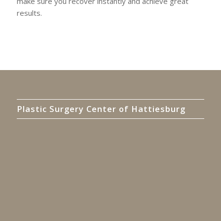
make sure you recover instantly and achieve great
results.
Plastic Surgery Center of Hattiesburg