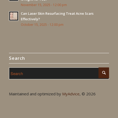
November 15, 2025 - 12:00 pm
Can Laser Skin Resurfacing Treat Acne Scars
Effectively?
October 15, 2025 - 12:00 pm
Search
Maintained and optimized by
MyAdvice
, ©
2026