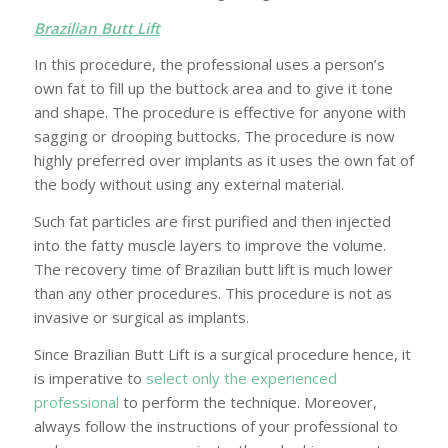
Brazilian Butt Lift
In this procedure, the professional uses a person’s
own fat to fill up the buttock area and to give it tone
and shape. The procedure is effective for anyone with
sagging or drooping buttocks. The procedure is now
highly preferred over implants as it uses the own fat of
the body without using any external material.
Such fat particles are first purified and then injected
into the fatty muscle layers to improve the volume.
The recovery time of Brazilian butt lift is much lower
than any other procedures. This procedure is not as
invasive or surgical as implants.
Since Brazilian Butt Lift is a surgical procedure hence, it
is imperative to
select only the experienced
professional
to perform the technique. Moreover,
always follow the instructions of your professional to