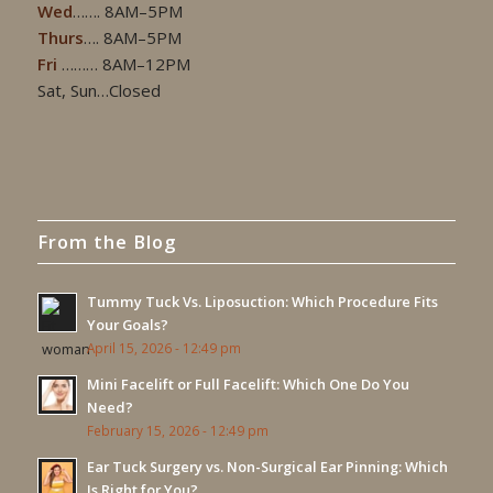
Wed
……. 8AM–5PM
Thurs
…. 8AM–5PM
Fri
……… 8AM–12PM
Sat, Sun…Closed
From the Blog
Tummy Tuck Vs. Liposuction: Which Procedure Fits
Your Goals?
April 15, 2026 - 12:49 pm
Mini Facelift or Full Facelift: Which One Do You
Need?
February 15, 2026 - 12:49 pm
Ear Tuck Surgery vs. Non-Surgical Ear Pinning: Which
Is Right for You?