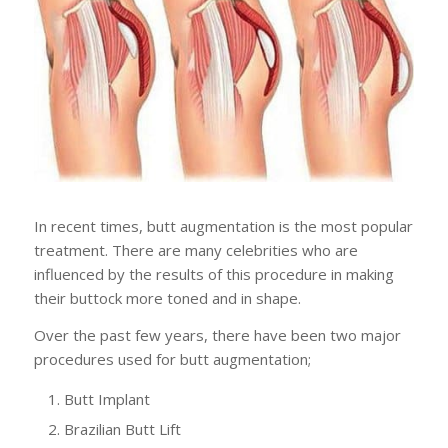
In recent times, butt augmentation is the most popular
treatment. There are many celebrities who are
influenced by the results of this procedure in making
their buttock more toned and in shape.
Over the past few years, there have been two major
procedures used for butt augmentation;
Butt Implant
Brazilian Butt Lift