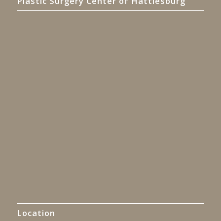
Plastic Surgery Center of Hattiesburg
Location