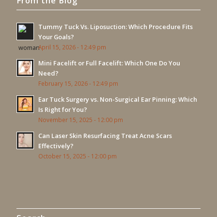
From the Blog
Tummy Tuck Vs. Liposuction: Which Procedure Fits
Your Goals?
April 15, 2026 - 12:49 pm
Mini Facelift or Full Facelift: Which One Do You
Need?
February 15, 2026 - 12:49 pm
Ear Tuck Surgery vs. Non-Surgical Ear Pinning: Which
Is Right for You?
November 15, 2025 - 12:00 pm
Can Laser Skin Resurfacing Treat Acne Scars
Effectively?
October 15, 2025 - 12:00 pm