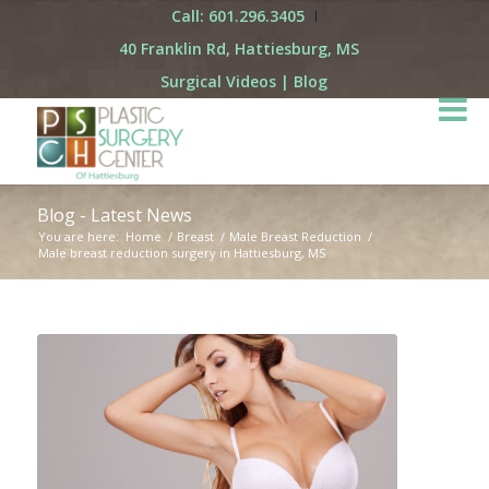
Call: 601.296.3405
40 Franklin Rd, Hattiesburg, MS
Surgical Videos
|
Blog
Blog - Latest News
You are here:
Home
/
Breast
/
Male Breast Reduction
/
Male breast reduction surgery in Hattiesburg, MS