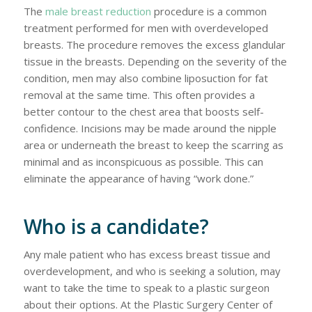
The
male breast reduction
procedure is a common
treatment performed for men with overdeveloped
breasts. The procedure removes the excess glandular
tissue in the breasts. Depending on the severity of the
condition, men may also combine liposuction for fat
removal at the same time. This often provides a
better contour to the chest area that boosts self-
confidence. Incisions may be made around the nipple
area or underneath the breast to keep the scarring as
minimal and as inconspicuous as possible. This can
eliminate the appearance of having “work done.”
Who is a candidate?
Any male patient who has excess breast tissue and
overdevelopment, and who is seeking a solution, may
want to take the time to speak to a plastic surgeon
about their options. At the Plastic Surgery Center of