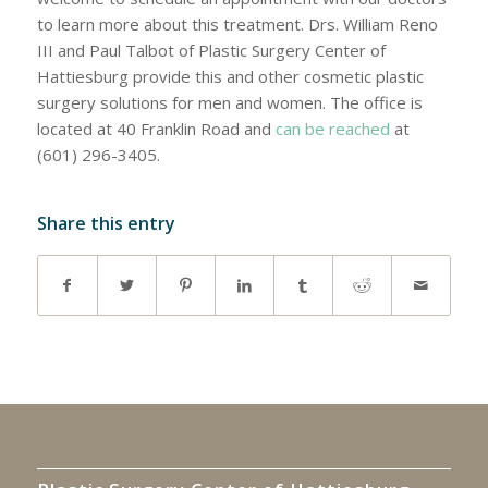
to learn more about this treatment. Drs. William Reno
III and Paul Talbot of Plastic Surgery Center of
Hattiesburg provide this and other cosmetic plastic
surgery solutions for men and women. The office is
located at 40 Franklin Road and
can be reached
at
(601) 296-3405.
Share this entry