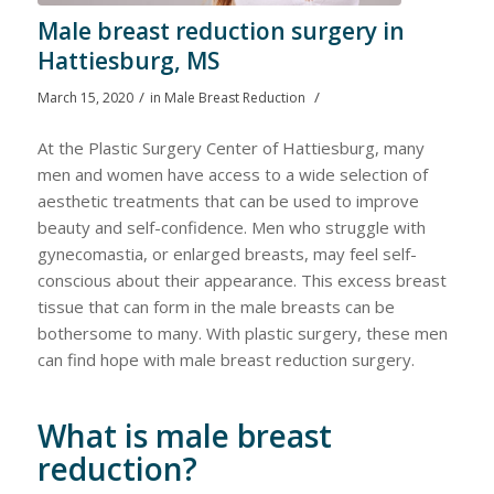
Male breast reduction surgery in
Hattiesburg, MS
/
/
March 15, 2020
in
Male Breast Reduction
At the Plastic Surgery Center of Hattiesburg, many
men and women have access to a wide selection of
aesthetic treatments that can be used to improve
beauty and self-confidence. Men who struggle with
gynecomastia, or enlarged breasts, may feel self-
conscious about their appearance. This excess breast
tissue that can form in the male breasts can be
bothersome to many. With plastic surgery, these men
can find hope with male breast reduction surgery.
What is male breast
reduction?