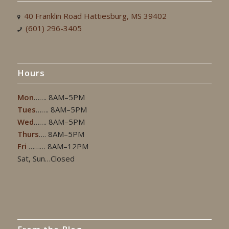
40 Franklin Road Hattiesburg, MS 39402
(601) 296-3405
Hours
Mon
……. 8AM–5PM
Tues
……. 8AM–5PM
Wed
……. 8AM–5PM
Thurs
…. 8AM–5PM
Fri
……… 8AM–12PM
Sat, Sun…Closed