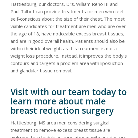
Hattiesburg, our doctors, Drs. William Reno III and
Paul Talbot can provide treatments for men who feel
self-conscious about the size of their chest. The most
viable candidates for treatment are men who are over
the age of 18, have noticeable excess breast tissues,
and are in good overall health. Patients should also be
within their ideal weight, as this treatment is not a
weight loss procedure. Instead, it improves the body’s
contours and targets a problem area with liposuction
and glandular tissue removal.
Visit with our team today to
learn more about male
breast reduction surgery
Hattiesburg, MS area men considering surgical
treatment to remove excess breast tissue are
welcome to schedule an appointment with our doctors