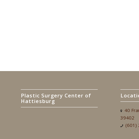
Plastic Surgery Center of
Locati
Hattiesburg
40 Fra
39402
(601)