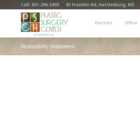
Call: 601.296.3405
40 Franklin Rd, Hattiesburg, MS
Doctors
Office
Accessibility Statement