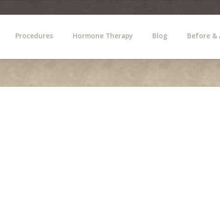
Procedures
Hormone Therapy
Blog
Before & 