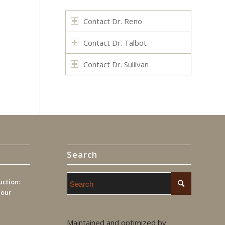
Contact Dr. Reno
Contact Dr. Talbot
Contact Dr. Sullivan
Search
ction:
Your
Maintained and optimized by