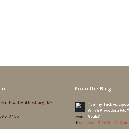
on
From the Blog
nklin Road Hattiesburg, MS
Tummy Tuck Vs. Liposu
Which Procedure Fits 
 296-3405
Goals?
April 15, 2026 - 12:49 pm