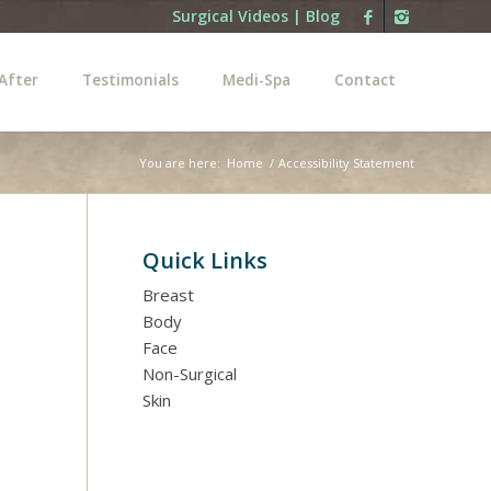
Surgical Videos
|
Blog
After
Testimonials
Medi-Spa
Contact
You are here:
Home
/
Accessibility Statement
Quick Links
Breast
Body
Face
Non-Surgical
Skin